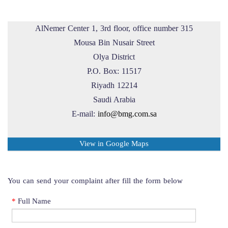
AlNemer Center 1, 3rd floor, office number 315
Mousa Bin Nusair Street
Olya District
P.O. Box: 11517
Riyadh 12214
Saudi Arabia
E-mail:
info@bmg.com.sa
View in Google Maps
You can send your complaint after fill the form below
*
Full Name