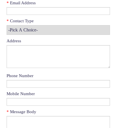
*
Email Address
*
Contact Type
Address
Phone Number
Mobile Number
*
Message Body