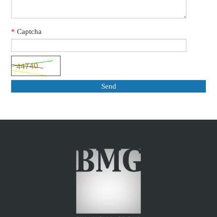
*
Captcha