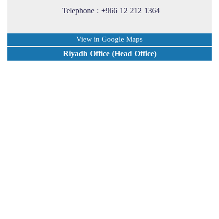
Telephone : +966 12 212 1364
View in Google Maps
Riyadh Office (Head Office)