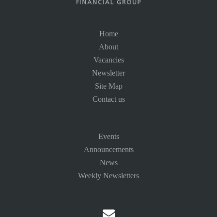
Home
About
Vacancies
Newsletter
Site Map
Contact us
Events
Announcements
News
Weekly Newsletters
