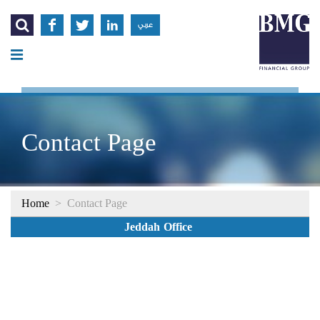




عربي
Contact Page
Home
>
Contact Page
Jeddah Office