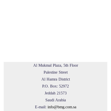
Al Mukmal Plaza, 5th Floor
Palestine Street
Al Hamra District
P.O. Box: 52972
Jeddah 21573
Saudi Arabia
E-mail:
info@bmg.com.sa