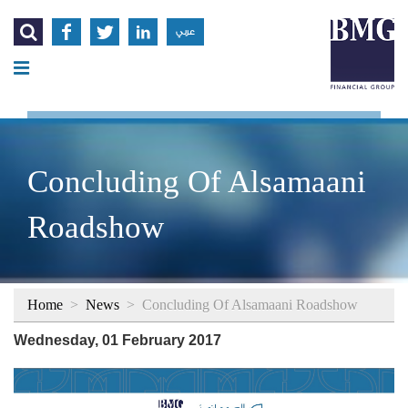




عربي
Concluding Of Alsamaani
Roadshow
Home
>
News
>
Concluding Of Alsamaani Roadshow
Wednesday, 01 February 2017