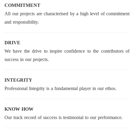
COMMITMENT
All our projects are characterised by a high level of commitment
and responsibility.
DRIVE
We have the drive to inspire confidence to the contributors of
success in our projects.
INTEGRITY
Professional Integrity is a fundamental player in our ethos.
KNOW HOW
Our track record of success is testimonial to our performance.