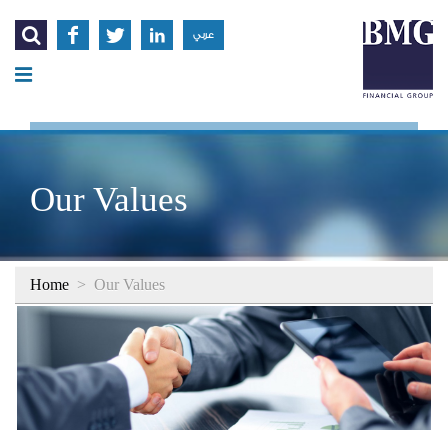




عربي
Our Values
Home
>
Our Values