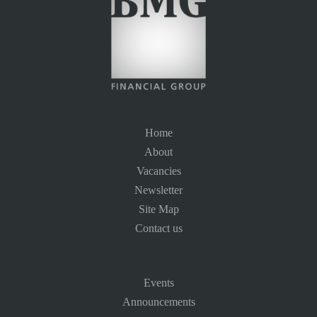
Home
About
Vacancies
Newsletter
Site Map
Contact us
Events
Announcements