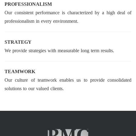
PROFESSIONALISM
Our consistent performance is characterized by a high deal of
professionalism in every environment.
STRATEGY
We provide strategies with measurable long term results.
TEAMWORK
Our culture of teamwork enables us to provide consolidated
solutions to our valued clients.