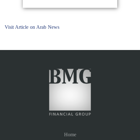
Visit Article on Arab News
Home