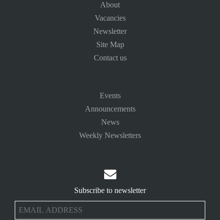
About
Vacancies
Newsletter
Site Map
Contact us
Events
Announcements
News
Weekly Newsletters

Subscribe to newsletter