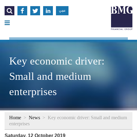




عربي
Key economic driver:
Small and medium
enterprises
Home
>
News
>
Key economic driver: Small and medium
enterprises
Saturday, 12 October 2019