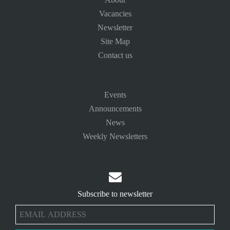
Vacancies
Newsletter
Site Map
Contact us
Events
Announcements
News
Weekly Newsletters

Subscribe to newsletter