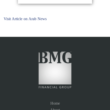
Visit Article on Arab News
Home
About