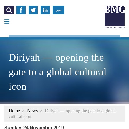




عربي
Diriyah — opening the
gate to a global cultural
icon
Home
>
News
>
Diriyah — opening the gate to a global
cultural icon
Sunday, 24 November 2019