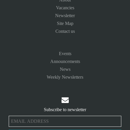
Vacancies
Newsletter
Site Map
Contact us
Events
Announcements
News
Weekly Newsletters

Subscribe to newsletter