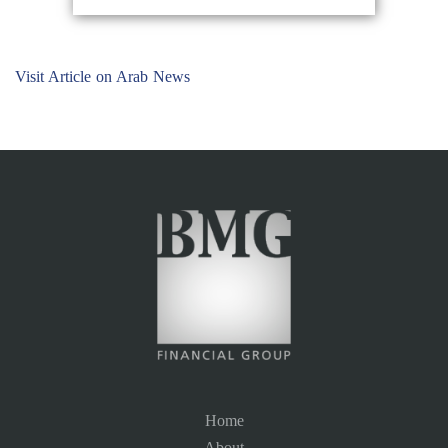
Visit Article on Arab News
Home
About