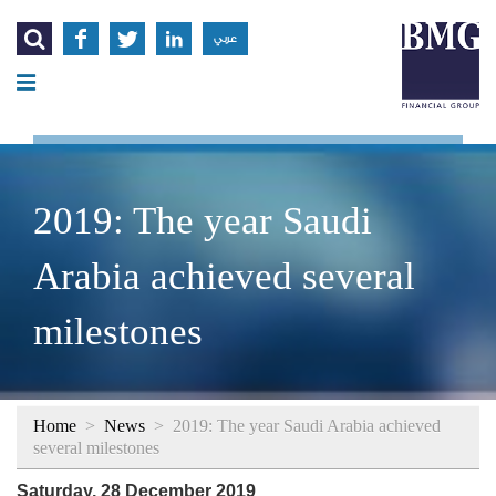




عربي
2019: The year Saudi
Arabia achieved several
milestones
Home
>
News
>
2019: The year Saudi Arabia achieved
several milestones
Saturday, 28 December 2019