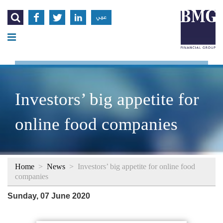




عربي
Investors’ big appetite for
online food companies
Home
>
News
>
Investors’ big appetite for online food
companies
Sunday, 07 June 2020