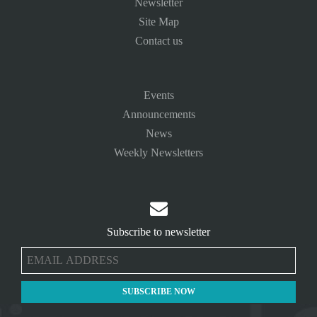
Newsletter
Site Map
Contact us
Events
Announcements
News
Weekly Newsletters

Subscribe to newsletter