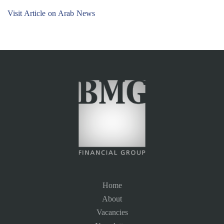
Visit Article on Arab News
Home
About
Vacancies