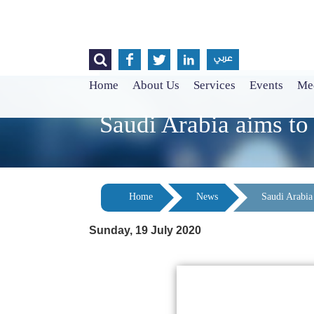




عربي
Home
About Us
Services
Events
Med
Saudi Arabia aims t
Home
News
Saudi Arabia
Sunday, 19 July 2020