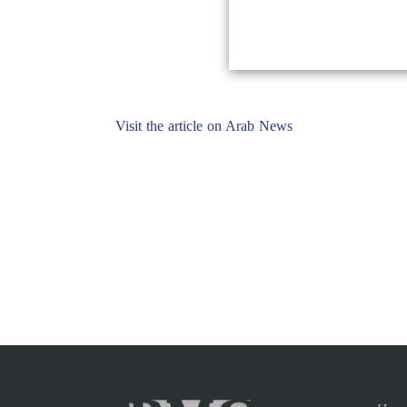
Visit the article on Arab News