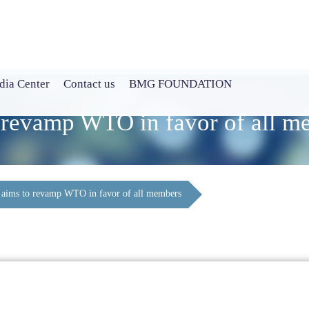
ia Center
Contact us
BMG FOUNDATION
o revamp WTO in favor of all m
 aims to revamp WTO in favor of all members