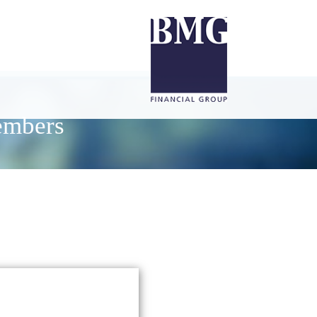
embers