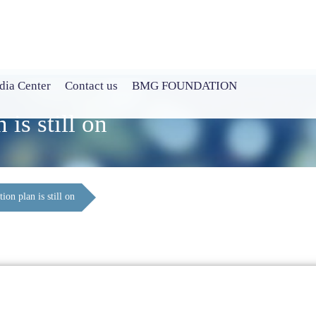
ia Center
Contact us
BMG FOUNDATION
 is still on
ion plan is still on