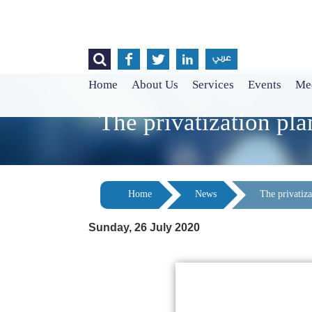




عربي
Home
About Us
Services
Events
Med
The privatization plan
Home
News
The privatizat
Sunday, 26 July 2020