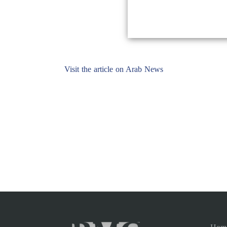
Visit the article on Arab News