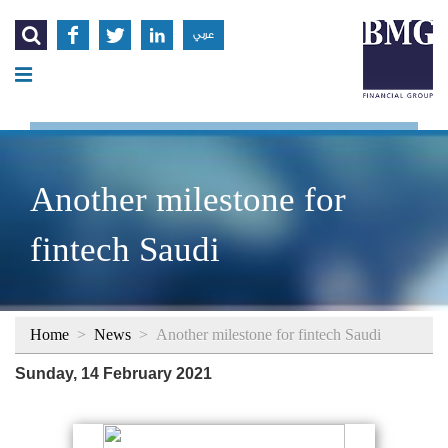




عربي
Another milestone for
fintech Saudi
Home
>
News
>
Another milestone for fintech Saudi
Sunday, 14 February 2021