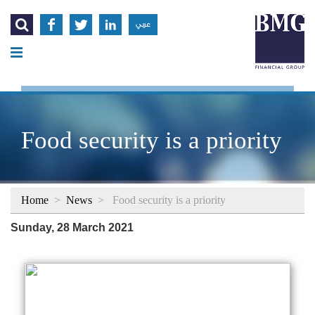




عربي
Food security is a priority
Home
>
News
>
Food security is a priority
Sunday, 28 March 2021