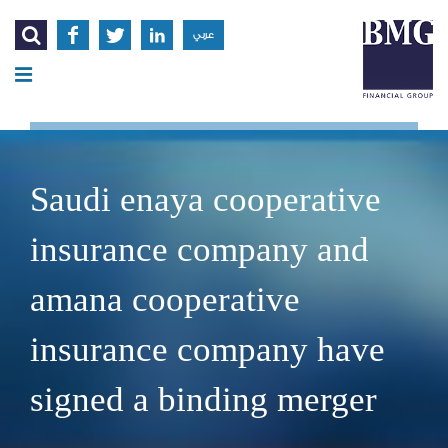




عربي
Saudi enaya cooperative
insurance company and
amana cooperative
insurance company have
signed a binding merger