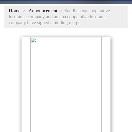
Home
>
Announcement
>
Saudi enaya cooperative
insurance company and amana cooperative insurance
company have signed a binding merger