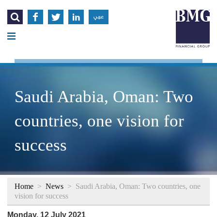




عربي
Saudi Arabia, Oman: Two
countries, one vision for
success
Home
>
News
>
Saudi Arabia, Oman: Two countries, one
vision for success
Monday, 12 July 2021