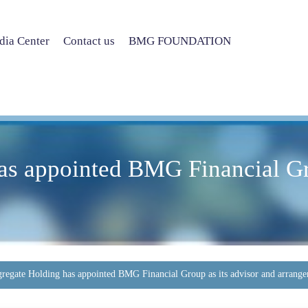
ia Center
Contact us
BMG FOUNDATION
as appointed BMG Financial Gro
regate Holding has appointed BMG Financial Group as its advisor and arrange