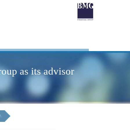
up as its advisor
r.