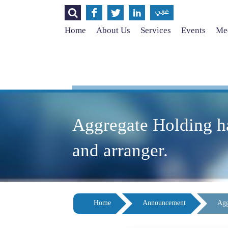




عربي
Home
About Us
Services
Events
Med
Aggregate Holding h
and arranger.
Home
Announcement
Agg