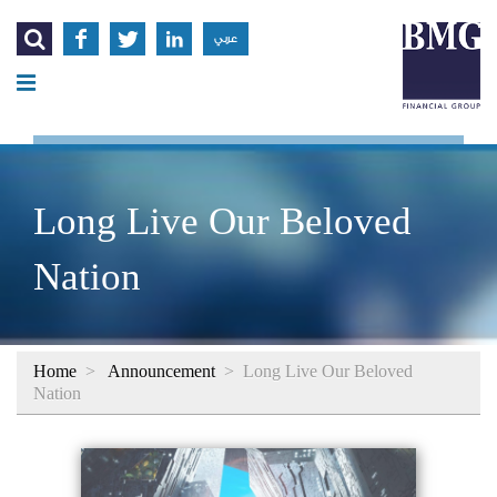




عربي
Long Live Our Beloved
Nation
Home
>
Announcement
>
Long Live Our Beloved
Nation