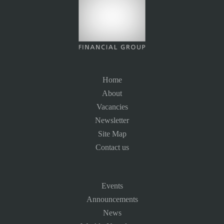
Home
About
Vacancies
Newsletter
Site Map
Contact us
Events
Announcements
News