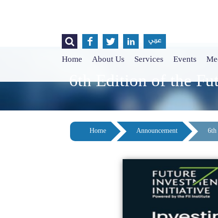




عربي
Home
About Us
Services
Events
Med
6th Edition of the Fu
Home
Announcement
6th