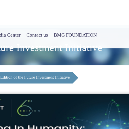
ia Center
Contact us
BMG FOUNDATION
ture Investment Initiative
 Edition of the Future Investment Initiative