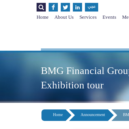




عربي
Home
About Us
Services
Events
Med
BMG Financial Group,
Exhibition tour
Home
Announcement
BMG