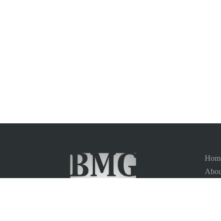
Hom
Abou
Vaca
News
Site