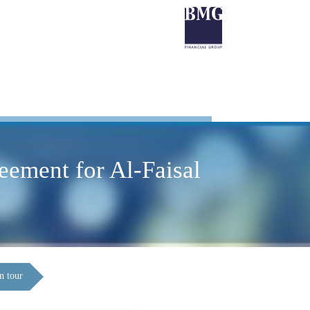
eement for Al-Faisal
n tour