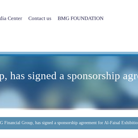
ia Center
Contact us
BMG FOUNDATION
 has signed a sponsorship agr
 Financial Group, has signed a sponsorship agreement for Al-Faisal Exhibitio