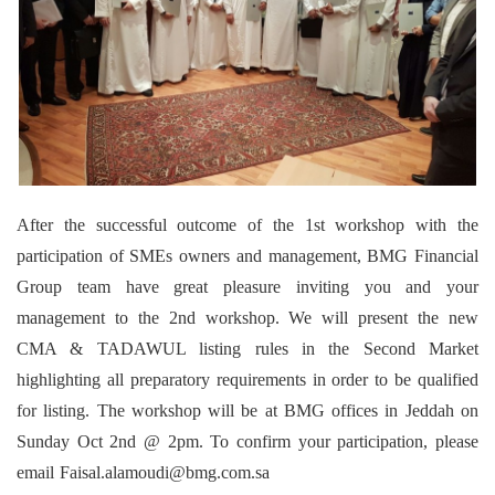
After the successful outcome of the 1st workshop with the
participation of SMEs owners and management, BMG Financial
Group team have great pleasure inviting you and your
management to the 2nd workshop. We will present the new
CMA & TADAWUL listing rules in the Second Market
highlighting all preparatory requirements in order to be qualified
for listing. The workshop will be at BMG offices in Jeddah on
Sunday Oct 2nd @ 2pm. To confirm your participation, please
email Faisal.alamoudi@bmg.com.sa