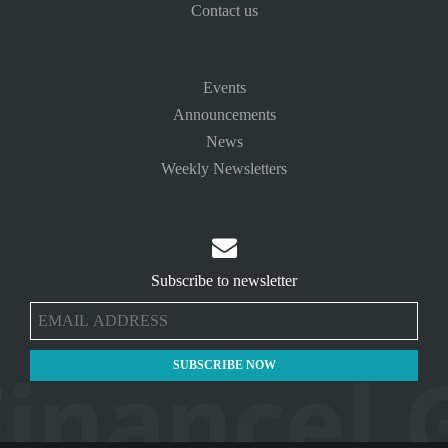
Contact us
Events
Announcements
News
Weekly Newsletters

Subscribe to newsletter