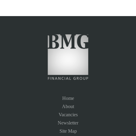
Home
About
Vacancies
Newsletter
Site Map