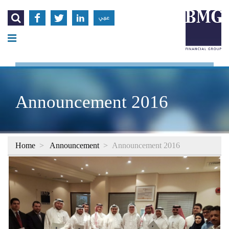




عربي
Announcement 2016
Home
>
Announcement
>
Announcement 2016