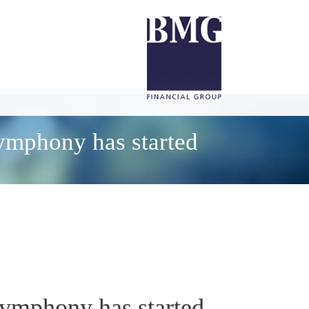
symphony has started
symphony has started