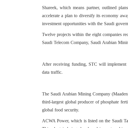
Shareek, which means partner, outlined plan
accelerate a plan to diversify its economy awa
investment opportunities with the Saudi govern
Twelve projects within the eight companies re
Saudi Telecom Company, Saudi Arabian Mi
After receiving funding, STC will implement 
data traffic.
The Saudi Arabian Mining Company (Maaden) wil
third-largest global producer of phosphate fert
global food security.
ACWA Power, which is listed on the Saudi Tada