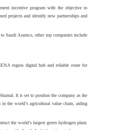
ment incentive program with the objective to
nned projects and identify new partnerships and
n to Saudi Aramco, other top companies include
ENA region digital hub and reliable route for
amal. It is set to position the company as the
 in the world’s agricultural value chain, aiding
ruct the world’s largest green hydrogen plant.