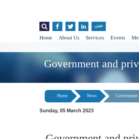




عربي
Home
About Us
Services
Events
Med
Government and priva
Home
News
Government a
Sunday, 05 March 2023
Government and priva