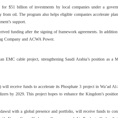
s for $51 billion of investments by local companies under a govern
y from oil. The program also helps eligible companies accelerate pla
ment’s support.
ceived funding after the signing of framework agreements. In additio
ning Company and ACWA Power.
an EMC cable project, strengthening Saudi Arabia’s position as a M
l receive funds to accelerate its Phosphate 3 project in Wa’ad Al-Sh
ilizers by 2029. This project hopes to enhance the Kingdom’s position
wul with a global presence and portfolio, will receive funds to const