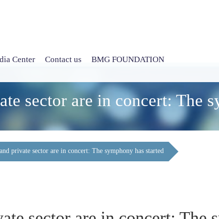
ia Center
Contact us
BMG FOUNDATION
te sector are in concert: The 
nd private sector are in concert: The symphony has started
te sector are in concert: The 