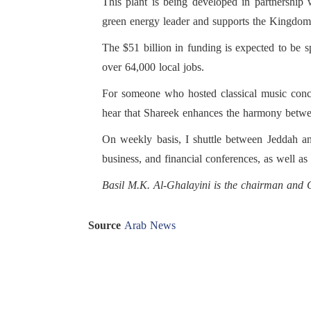
This plant is being developed in partnershi
green energy leader and supports the Kingdom’
The $51 billion in funding is expected to be 
over 64,000 local jobs.
For someone who hosted classical music conce
hear that Shareek enhances the harmony betwe
On weekly basis, I shuttle between Jeddah and
business, and financial conferences, as well a
Basil M.K. Al-Ghalayini is the chairman an
Source
Arab News