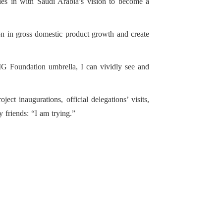
es in with Saudi Arabia’s vision to become a
on in gross domestic product growth and create
MG Foundation umbrella, I can vividly see and
t inaugurations, official delegations’ visits,
 friends: “I am trying.”