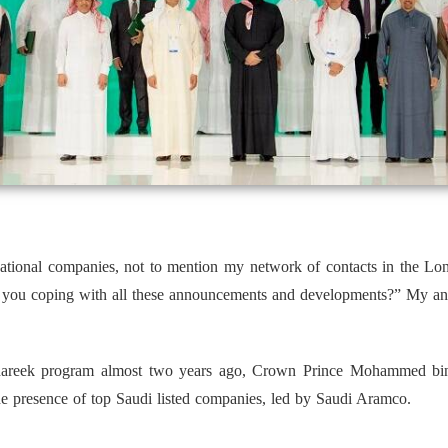
rnational companies, not to mention my network of contacts in the Lo
re you coping with all these announcements and developments?” My an
areek program almost two years ago, Crown Prince Mohammed bin 
he presence of top Saudi listed companies, led by Saudi Aramco.