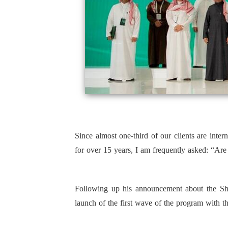
Since almost one-third of our clients are inte
for over 15 years, I am frequently asked: “A
Following up his announcement about the Sh
launch of the first wave of the program with t