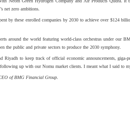
p with Neom Green Hydrogen Company and Air Products Qudra. It ti
s net zero ambitions.
spent by these enrolled companies by 2030 to achieve over $124 billi
rts around the world featuring world-class orchestras under our B
en the public and private sectors to produce the 2030 symphony.
 Riyadh to keep track of official economic announcements, giga-projec
s following up with our Nomu market clients. I meant what I said to my
d CEO of BMG Financial Group.