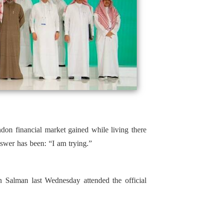
ndon financial market gained while living there
swer has been: “I am trying.”
Salman last Wednesday attended the official