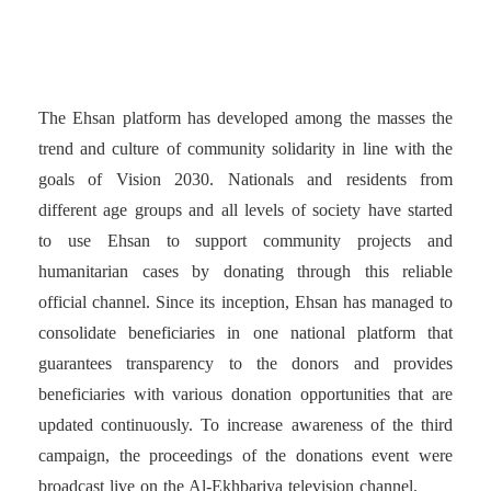
organizes payment portals
The Ehsan platform has developed among the masses the
trend and culture of community solidarity in line with the
goals of Vision 2030. Nationals and residents from
different age groups and all levels of society have started
to use Ehsan to support community projects and
humanitarian cases by donating through this reliable
official channel. Since its inception, Ehsan has managed to
consolidate beneficiaries in one national platform that
guarantees transparency to the donors and provides
beneficiaries with various donation opportunities that are
updated continuously. To increase awareness of the third
campaign, the proceedings of the donations event were
broadcast live on the Al-Ekhbariya television channel.