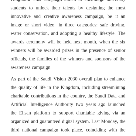
students to unlock their talents by designing the most
innovative and creative awareness campaign, be it an
image or short video, in three categories: safe driving,
water conservation, and adopting a healthy lifestyle. The
awards ceremony will be held next month, when the six
winners will be awarded prizes in the presence of senior
officials, the families of the winners and sponsors of the
awareness campaign.
As part of the Saudi Vision 2030 overall plan to enhance
the quality of life in the Kingdom, including streamlining
charitable contributions in the country, the Saudi Data and
Artificial Intelligence Authority two years ago launched
the Ehsan platform to support charitable giving via an
organized and guaranteed digital system. Last Monday, the
third national campaign took place, coinciding with the