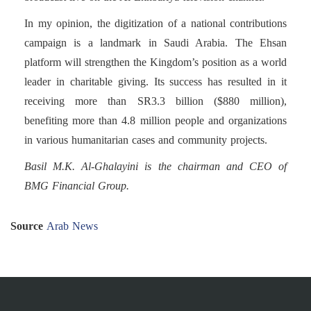
In my opinion, the digitization of a national contributions
campaign is a landmark in Saudi Arabia. The Ehsan
platform will strengthen the Kingdom’s position as a world
leader in charitable giving. Its success has resulted in it
receiving more than SR3.3 billion ($880 million),
benefiting more than 4.8 million people and organizations
in various humanitarian cases and community projects.
Basil M.K. Al-Ghalayini is the chairman and CEO of
BMG Financial Group.
Source
Arab News