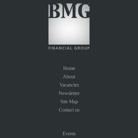
Home
About
Vacancies
Newsletter
Site Map
Contact us
Events