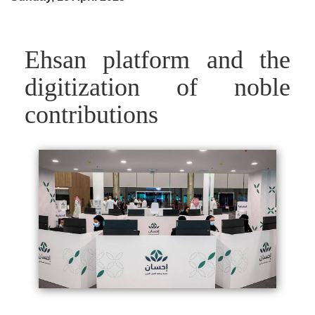
Ehsan platform and the
digitization of noble
contributions