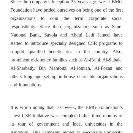
Since the company’s inception 25 years ago, we at BMG
Foundation have prided ourselves on being one of the first
organizations to coin the term corporate social
responsibility. Since then, organizations such as Saudi
National Bank, Savola and Abdul Latif Jameel have
started to introduce specially designed CSR programs to
support qualified beneficiaries in the country. Also,
prominent old-money families such as Al-Rajhi, Al-Subaie,
Al-Sharbatly, Bin Mahfouz, Al-Jomiah, Al-Fozan and
others long ago set up in-house charitable organizations
and foundations.
It is worth noting that, last week, the BMG Foundation’s
latest CSR initiative was completed after three months of
its tour of government and local universities in the
Kingdom. This campaign aimed to encourage university