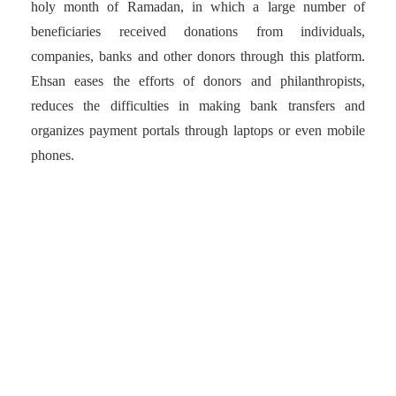
holy month of Ramadan, in which a large number of
beneficiaries received donations from individuals,
companies, banks and other donors through this platform.
Ehsan eases the efforts of donors and philanthropists,
reduces the difficulties in making bank transfers and
organizes payment portals through laptops or even mobile
phones.
Ehsan eases the efforts of
donors and
philanthropists, reduces
the difficulties in making
bank transfers and