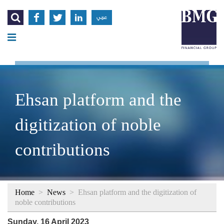




عربي
Ehsan platform and the
digitization of noble
contributions
Home
>
News
>
Ehsan platform and the digitization of
noble contributions
Sunday, 16 April 2023