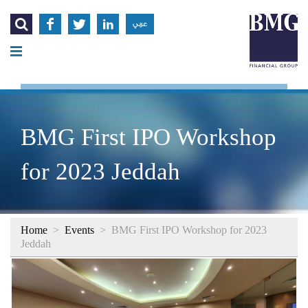




عربي
BMG First IPO Workshop
for 2023 Jeddah
Home
>
Events
>
BMG First IPO Workshop for 2023
Jeddah