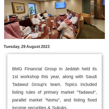
Tuesday, 29 August 2023
BMG Financial Group in Jeddah held its
1st workshop this year, along with Saudi
Tadawul Group's team. Topics included
listing rules of primary market "Tadawul",
parallel market "Nomu", and listing fixed
income securities & Sukuks.