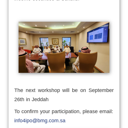
The next workshop will be on September
26th in Jeddah
To confirm your participation, please email:
info4ipo@bmg.com.sa