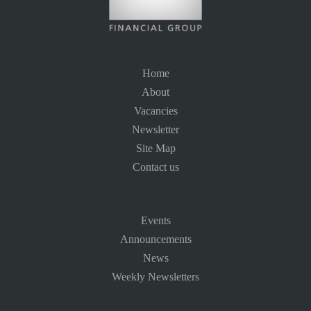
Home
About
Vacancies
Newsletter
Site Map
Contact us
Events
Announcements
News
Weekly Newsletters