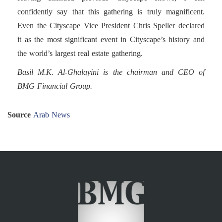
confidently say that this gathering is truly magnificent.
Even the Cityscape Vice President Chris Speller declared
it as the most significant event in Cityscape’s history and
the world’s largest real estate gathering.
Basil M.K. Al-Ghalayini is the chairman and CEO of
BMG Financial Group.
Source
Arab News