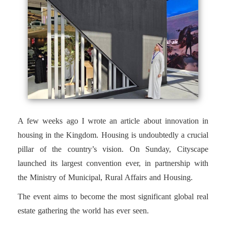
A few weeks ago I wrote an article about innovation in
housing in the Kingdom. Housing is undoubtedly a crucial
pillar of the country’s vision. On Sunday, Cityscape
launched its largest convention ever, in partnership with
the Ministry of Municipal, Rural Affairs and Housing.
The event aims to become the most significant global real
estate gathering the world has ever seen.