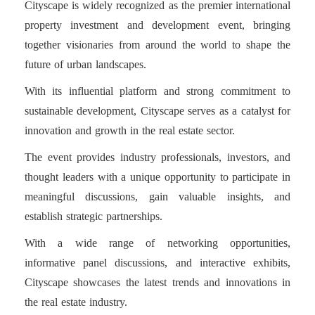
Cityscape is widely recognized as the premier international
property investment and development event, bringing
together visionaries from around the world to shape the
future of urban landscapes.
With its influential platform and strong commitment to
sustainable development, Cityscape serves as a catalyst for
innovation and growth in the real estate sector.
The event provides industry professionals, investors, and
thought leaders with a unique opportunity to participate in
meaningful discussions, gain valuable insights, and
establish strategic partnerships.
With a wide range of networking opportunities,
informative panel discussions, and interactive exhibits,
Cityscape showcases the latest trends and innovations in
the real estate industry.