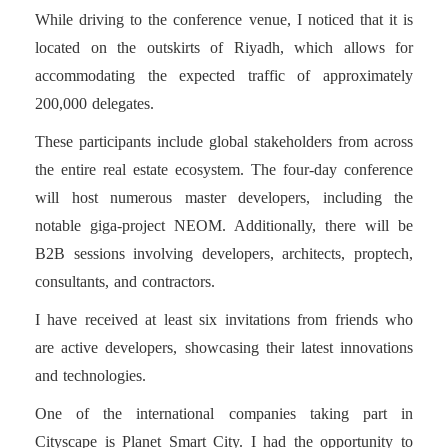
While driving to the conference venue, I noticed that it is
located on the outskirts of Riyadh, which allows for
accommodating the expected traffic of approximately
200,000 delegates.
These participants include global stakeholders from across
the entire real estate ecosystem. The four-day conference
will host numerous master developers, including the
notable giga-project NEOM. Additionally, there will be
B2B sessions involving developers, architects, proptech,
consultants, and contractors.
I have received at least six invitations from friends who
are active developers, showcasing their latest innovations
and technologies.
One of the international companies taking part in
Cityscape is Planet Smart City. I had the opportunity to