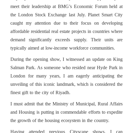
meet their leadership at BMG’s Economic Forum held at
the London Stock Exchange last July. Planet Smart City
caught my attention due to their focus on developing
affordable residential real estate projects in countries where
demand significantly exceeds supply. Their units are
typically aimed at low-income workforce communities.
During the opening show, I witnessed an update on King
Salman Park. As someone who resided near Hyde Park in
London for many years, I am eagerly anticipating the
unveiling of this iconic landmark, which is considered the
finest gift to the city of Riyadh.
I must admit that the Ministry of Municipal, Rural Affairs
and Housing is putting in commendable efforts to expedite
the growth of the housing ecosystem in the country.
Having attended previous Cityscape shows, I can