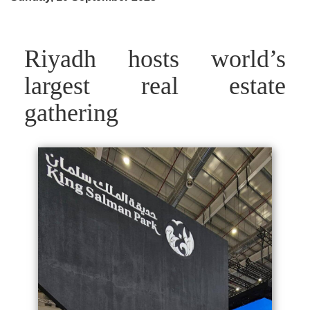
Riyadh hosts world’s
largest real estate
gathering