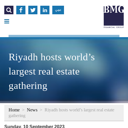




عربي
Riyadh hosts world’s
largest real estate
gathering
Home
>
News
>
Riyadh hosts world’s largest real estate
gathering
Sunday, 10 September 2023