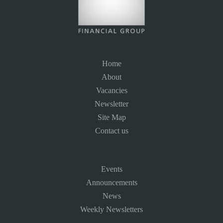
Home
About
Vacancies
Newsletter
Site Map
Contact us
Events
Announcements
News
Weekly Newsletters