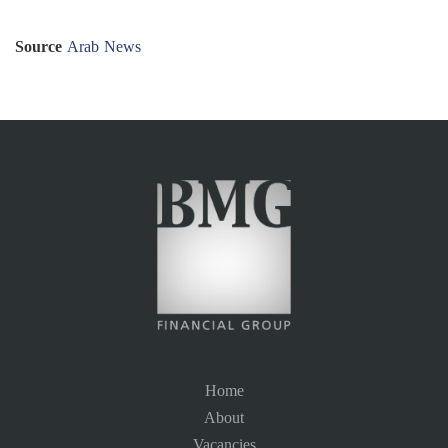
Source
Arab News
Home
About
Vacancies