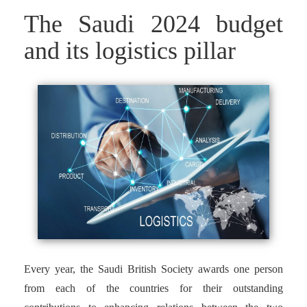
The Saudi 2024 budget
and its logistics pillar
Every year, the Saudi British Society awards one person
from each of the countries for their outstanding