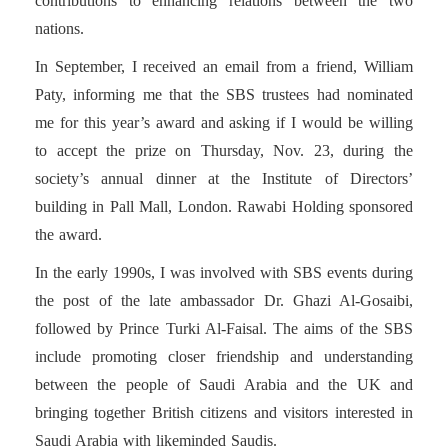
contributions to enhancing relations between the two
nations.
In September, I received an email from a friend, William
Paty, informing me that the SBS trustees had nominated
me for this year’s award and asking if I would be willing
to accept the prize on Thursday, Nov. 23, during the
society’s annual dinner at the Institute of Directors’
building in Pall Mall, London. Rawabi Holding sponsored
the award.
In the early 1990s, I was involved with SBS events during
the post of the late ambassador Dr. Ghazi Al-Gosaibi,
followed by Prince Turki Al-Faisal. The aims of the SBS
include promoting closer friendship and understanding
between the people of Saudi Arabia and the UK and
bringing together British citizens and visitors interested in
Saudi Arabia with likeminded Saudis.