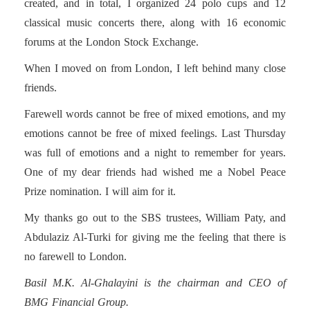
created, and in total, I organized 24 polo cups and 12
classical music concerts there, along with 16 economic
forums at the London Stock Exchange.
When I moved on from London, I left behind many close
friends.
Farewell words cannot be free of mixed emotions, and my
emotions cannot be free of mixed feelings. Last Thursday
was full of emotions and a night to remember for years.
One of my dear friends had wished me a Nobel Peace
Prize nomination. I will aim for it.
My thanks go out to the SBS trustees, William Paty, and
Abdulaziz Al-Turki for giving me the feeling that there is
no farewell to London.
Basil M.K. Al-Ghalayini is the chairman and CEO of
BMG Financial Group.