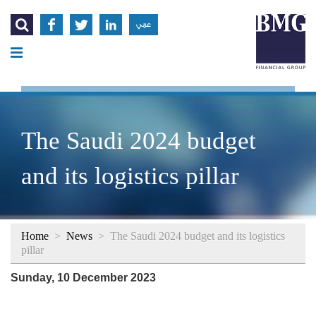




عربي
The Saudi 2024 budget
and its logistics pillar
Home
>
News
>
The Saudi 2024 budget and its logistics
pillar
Sunday, 10 December 2023