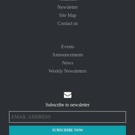
Newsletter
Site Map
Contact us
Events
Announcements
News
Weekly Newsletters

Subscribe to newsletter