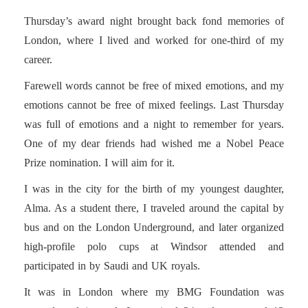
Thursday’s award night brought back fond memories of
London, where I lived and worked for one-third of my
career.
Farewell words cannot be free of mixed emotions, and my
emotions cannot be free of mixed feelings. Last Thursday
was full of emotions and a night to remember for years.
One of my dear friends had wished me a Nobel Peace
Prize nomination. I will aim for it.
I was in the city for the birth of my youngest daughter,
Alma. As a student there, I traveled around the capital by
bus and on the London Underground, and later organized
high-profile polo cups at Windsor attended and
participated in by Saudi and UK royals.
It was in London where my BMG Foundation was