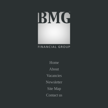
Home
About
Vacancies
Newsletter
Site Map
Contact us