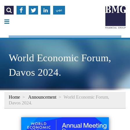




عربي
World Economic Forum,
Davos 2024.
Home
>
Announcement
>
World Economic Forum,
Davos 2024.