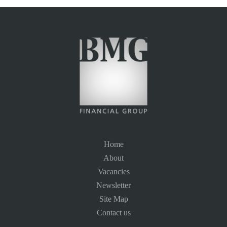
Home
About
Vacancies
Newsletter
Site Map
Contact us