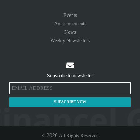
Events
Announcements
News
Weekly Newsletters

Subscribe to newsletter
©
2026
All Rights Reserved