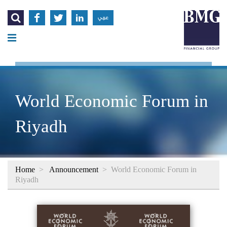




عربي
World Economic Forum in
Riyadh
Home
>
Announcement
>
World Economic Forum in
Riyadh