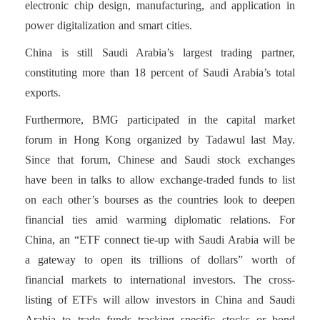
electronic chip design, manufacturing, and application in
power digitalization and smart cities.
China is still Saudi Arabia’s largest trading partner,
constituting more than 18 percent of Saudi Arabia’s total
exports.
Furthermore, BMG participated in the capital market
forum in Hong Kong organized by Tadawul last May.
Since that forum, Chinese and Saudi stock exchanges
have been in talks to allow exchange-traded funds to list
on each other’s bourses as the countries look to deepen
financial ties amid warming diplomatic relations. For
China, an “ETF connect tie-up with Saudi Arabia will be
a gateway to open its trillions of dollars” worth of
financial markets to international investors. The cross-
listing of ETFs will allow investors in China and Saudi
Arabia to trade funds tracking specific stocks or bond