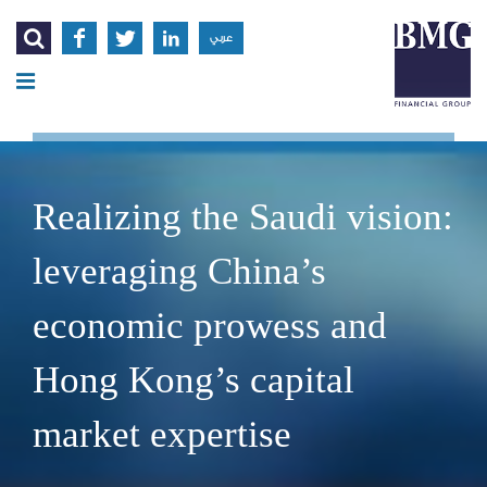




عربي
Realizing the Saudi vision:
leveraging China’s
economic prowess and
Hong Kong’s capital
market expertise