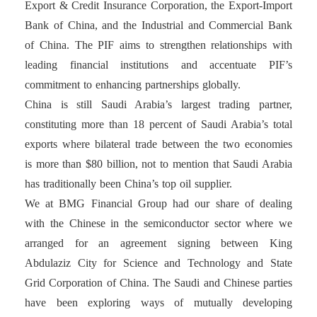
Export & Credit Insurance Corporation, the Export-Import
Bank of China, and the Industrial and Commercial Bank
of China. The PIF aims to strengthen relationships with
leading financial institutions and accentuate PIF’s
commitment to enhancing partnerships globally.
China is still Saudi Arabia’s largest trading partner,
constituting more than 18 percent of Saudi Arabia’s total
exports where bilateral trade between the two economies
is more than $80 billion, not to mention that Saudi Arabia
has traditionally been China’s top oil supplier.
We at BMG Financial Group had our share of dealing
with the Chinese in the semiconductor sector where we
arranged for an agreement signing between King
Abdulaziz City for Science and Technology and State
Grid Corporation of China. The Saudi and Chinese parties
have been exploring ways of mutually developing