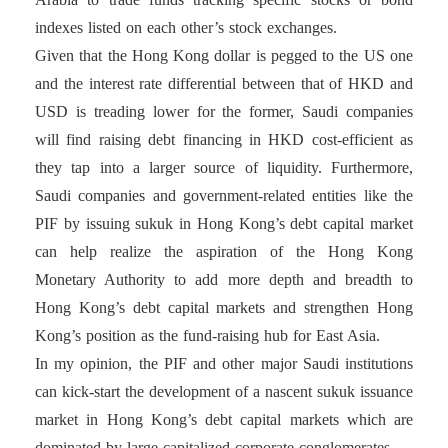
indexes listed on each other’s stock exchanges.
Given that the Hong Kong dollar is pegged to the US one
and the interest rate differential between that of HKD and
USD is treading lower for the former, Saudi companies
will find raising debt financing in HKD cost-efficient as
they tap into a larger source of liquidity. Furthermore,
Saudi companies and government-related entities like the
PIF by issuing sukuk in Hong Kong’s debt capital market
can help realize the aspiration of the Hong Kong
Monetary Authority to add more depth and breadth to
Hong Kong’s debt capital markets and strengthen Hong
Kong’s position as the fund-raising hub for East Asia.
In my opinion, the PIF and other major Saudi institutions
can kick-start the development of a nascent sukuk issuance
market in Hong Kong’s debt capital markets which are
dominated by large capitalized corporate conglomerates.