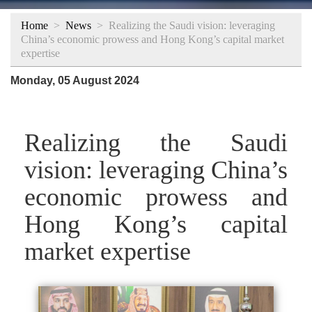
Home
>
News
>
Realizing the Saudi vision: leveraging
China’s economic prowess and Hong Kong’s capital market
expertise
Monday, 05 August 2024
Realizing the Saudi
vision: leveraging China’s
economic prowess and
Hong Kong’s capital
market expertise