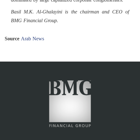
Basil M.K. Al-Ghalayini is the chairman and CEO of
BMG Financial Group.
Source
Arab News