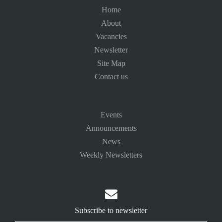
Home
About
Vacancies
Newsletter
Site Map
Contact us
Events
Announcements
News
Weekly Newsletters

Subscribe to newsletter