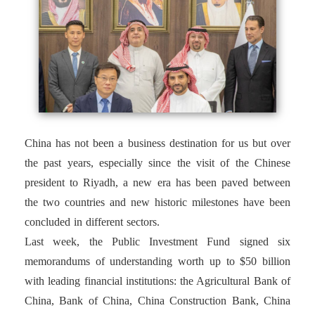
China has not been a business destination for us but over
the past years, especially since the visit of the Chinese
president to Riyadh, a new era has been paved between
the two countries and new historic milestones have been
concluded in different sectors.
Last week, the Public Investment Fund signed six
memorandums of understanding worth up to $50 billion
with leading financial institutions: the Agricultural Bank of
China, Bank of China, China Construction Bank, China