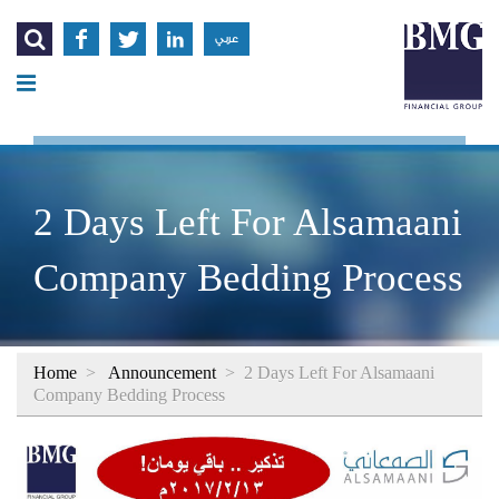




عربي
2 Days Left For Alsamaani
Company Bedding Process
Home
>
Announcement
>
2 Days Left For Alsamaani
Company Bedding Process