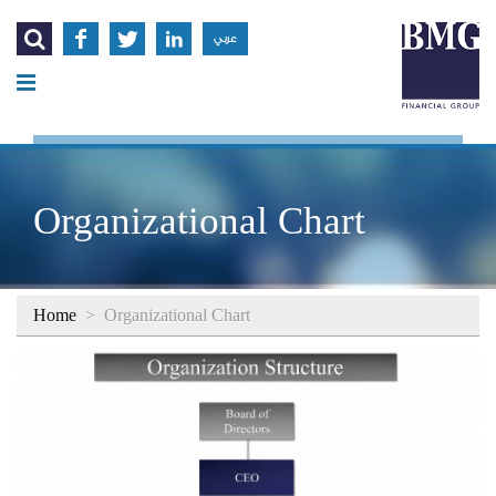




عربي
Organizational Chart
Home
>
Organizational Chart