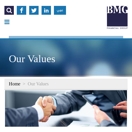




عربي
Our Values
Home
>
Our Values