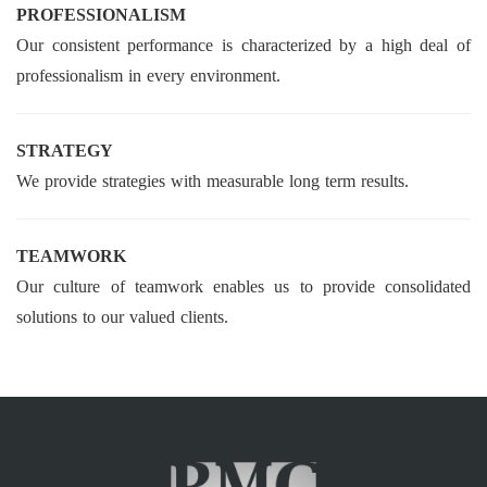
PROFESSIONALISM
Our consistent performance is characterized by a high deal of
professionalism in every environment.
STRATEGY
We provide strategies with measurable long term results.
TEAMWORK
Our culture of teamwork enables us to provide consolidated
solutions to our valued clients.