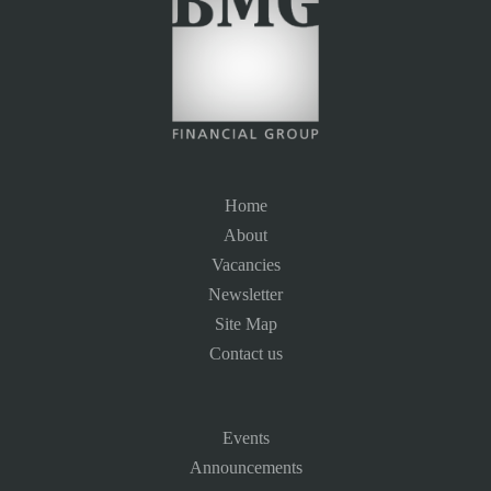
Home
About
Vacancies
Newsletter
Site Map
Contact us
Events
Announcements