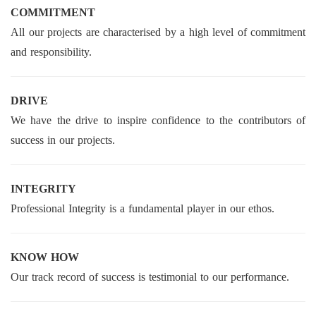
COMMITMENT
All our projects are characterised by a high level of commitment
and responsibility.
DRIVE
We have the drive to inspire confidence to the contributors of
success in our projects.
INTEGRITY
Professional Integrity is a fundamental player in our ethos.
KNOW HOW
Our track record of success is testimonial to our performance.