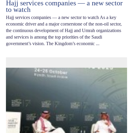
Hajj services companies — a new sector
to watch
Hajj services companies — a new sector to watch As a key
economic driver and a major cornerstone of the non-oil sector,
the continuous development of Hajj and Umrah organizations
and services is among the top priorities of the Saudi
government’s vision. The Kingdom’s economic ...