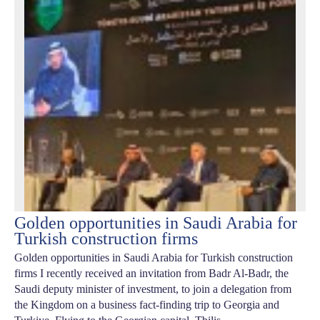
Golden opportunities in Saudi Arabia for
Turkish construction firms
Golden opportunities in Saudi Arabia for Turkish construction
firms I recently received an invitation from Badr Al-Badr, the
Saudi deputy minister of investment, to join a delegation from
the Kingdom on a business fact-finding trip to Georgia and