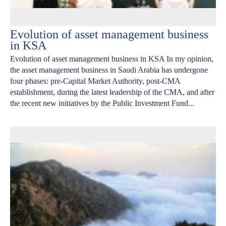
Evolution of asset management business
in KSA
Evolution of asset management business in KSA In my opinion,
the asset management business in Saudi Arabia has undergone
four phases: pre-Capital Market Authority, post-CMA
establishment, during the latest leadership of the CMA, and after
the recent new initiatives by the Public Investment Fund...