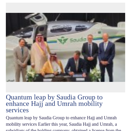
Quantum leap by Saudia Group to
enhance Hajj and Umrah mobility
services
Quantum leap by Saudia Group to enhance Hajj and Umrah
mobility services Earlier this year, Saudia Hajj and Umrah, a
subsidiary of the holding company, obtained a license from the