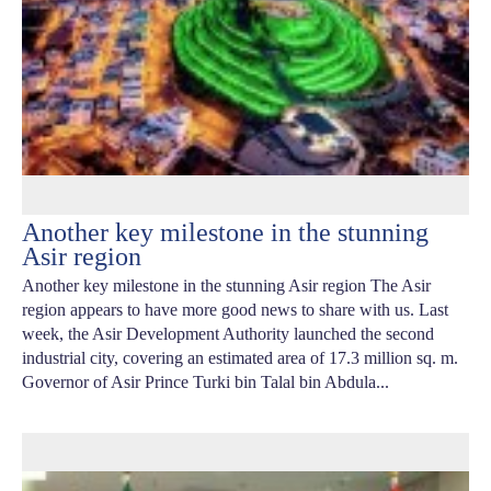
Another key milestone in the stunning
Asir region
Another key milestone in the stunning Asir region The Asir
region appears to have more good news to share with us. Last
week, the Asir Development Authority launched the second
industrial city, covering an estimated area of 17.3 million sq. m.
Governor of Asir Prince Turki bin Talal bin Abdula...