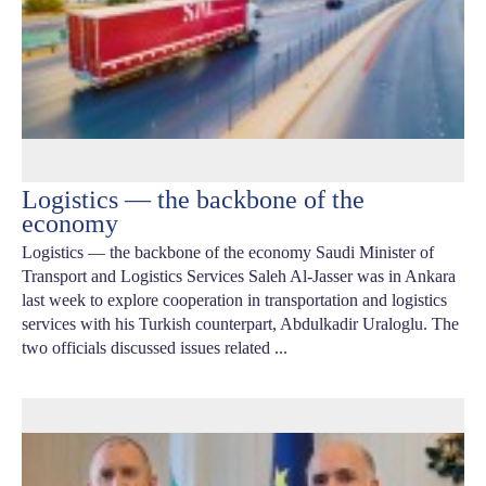
Logistics — the backbone of the
economy
Logistics — the backbone of the economy Saudi Minister of
Transport and Logistics Services Saleh Al-Jasser was in Ankara
last week to explore cooperation in transportation and logistics
services with his Turkish counterpart, Abdulkadir Uraloglu. The
two officials discussed issues related ...