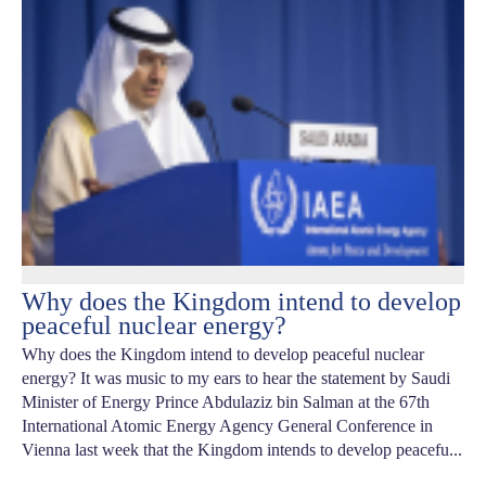
Why does the Kingdom intend to develop
peaceful nuclear energy?
Why does the Kingdom intend to develop peaceful nuclear
energy? It was music to my ears to hear the statement by Saudi
Minister of Energy Prince Abdulaziz bin Salman at the 67th
International Atomic Energy Agency General Conference in
Vienna last week that the Kingdom intends to develop peacefu...