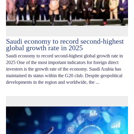
Saudi economy to record second-highest
global growth rate in 2025
Saudi economy to record second-highest global growth rate in
2025 One of the most important indicators for foreign direct
investors is the growth rate of the economy. Saudi Arabia has
maintained its status within the G20 club. Despite geopolitical
developments in the region and worldwide, the ...