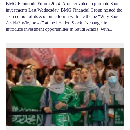
BMG Economic Forum 2024: Another voice to promote Saudi
investments Last Wednesday, BMG Financial Group hosted the
17th edition of its economic forum with the theme “Why Saudi
Arabia? Why now?” at the London Stock Exchange, to
introduce investment opportunities in Saudi Arabia, with...