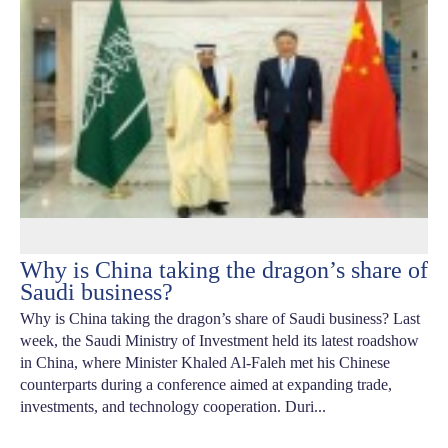
Why is China taking the dragon’s share of
Saudi business?
Why is China taking the dragon’s share of Saudi business? Last
week, the Saudi Ministry of Investment held its latest roadshow
in China, where Minister Khaled Al-Faleh met his Chinese
counterparts during a conference aimed at expanding trade,
investments, and technology cooperation. Duri...