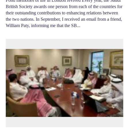
Fond memories of life in London revived Every year, the Saudi
British Society awards one person from each of the countries for
their outstanding contributions to enhancing relations between
the two nations. In September, I received an email from a friend,
William Paty, informing me that the SB...