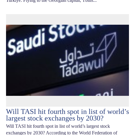
Turkiye. Flying to the Georgian capital, Tbilis...
Will TASI hit fourth spot in list of world’s
largest stock exchanges by 2030?
Will TASI hit fourth spot in list of world’s largest stock
exchanges by 2030? According to the World Federation of