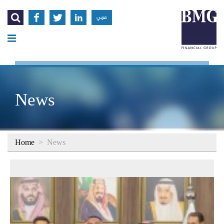




عربي
News
Home
>
News