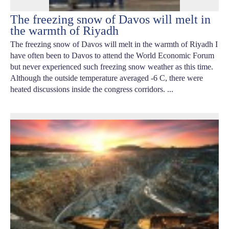
The freezing snow of Davos will melt in
the warmth of Riyadh
The freezing snow of Davos will melt in the warmth of Riyadh I
have often been to Davos to attend the World Economic Forum
but never experienced such freezing snow weather as this time.
Although the outside temperature averaged -6 C, there were
heated discussions inside the congress corridors. ...