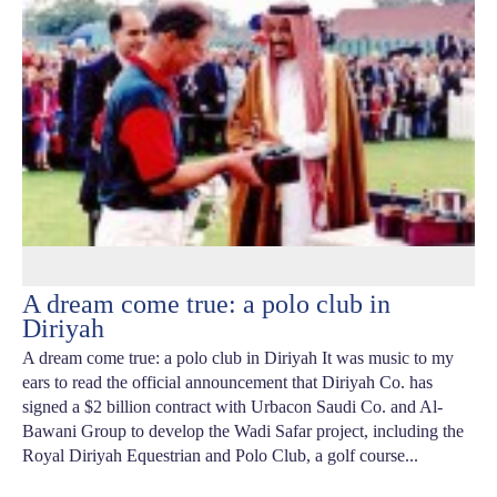
A dream come true: a polo club in
Diriyah
A dream come true: a polo club in Diriyah It was music to my
ears to read the official announcement that Diriyah Co. has
signed a $2 billion contract with Urbacon Saudi Co. and Al-
Bawani Group to develop the Wadi Safar project, including the
Royal Diriyah Equestrian and Polo Club, a golf course...