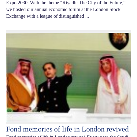
Expo 2030. With the theme “Riyadh: The City of the Future,”
we hosted our annual economic forum at the London Stock
Exchange with a league of distinguished ...
Fond memories of life in London revived