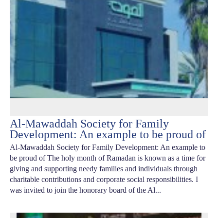
Al-Mawaddah Society for Family
Development: An example to be proud of
Al-Mawaddah Society for Family Development: An example to
be proud of The holy month of Ramadan is known as a time for
giving and supporting needy families and individuals through
charitable contributions and corporate social responsibilities. I
was invited to join the honorary board of the Al...