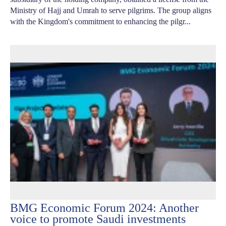
Ministry of Hajj and Umrah to serve pilgrims. The group aligns
with the Kingdom's commitment to enhancing the pilgr...
BMG Economic Forum 2024: Another
voice to promote Saudi investments