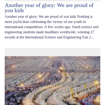
Another year of glory: We are proud of
you kids
Another year of glory: We are proud of you kids Nothing is
more joyful than celebrating the victory of our youth in
international competitions. A few weeks ago, Saudi science and
engineering students made headlines worldwide, winning 27
awards at the International Science and Engineering Fair 2...