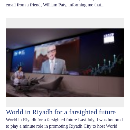
email from a friend, William Paty, informing me that...
World in Riyadh for a farsighted future
World in Riyadh for a farsighted future Last July, I was honored
to play a minute role in promoting Riyadh City to host World