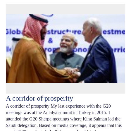
A corridor of prosperity
A corridor of prosperity My last experience with the G20
meetings was at the Antalya summit in Turkey in 2015. I
attended the G20 Sherpa meetings where King Salman led the
Saudi delegation. Based on media coverage, it appears that this