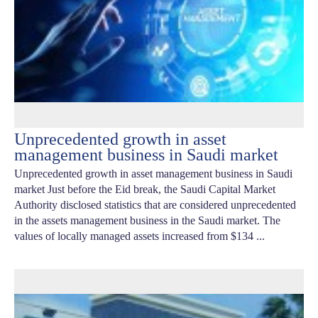
Unprecedented growth in asset
management business in Saudi market
Unprecedented growth in asset management business in Saudi
market Just before the Eid break, the Saudi Capital Market
Authority disclosed statistics that are considered unprecedented
in the assets management business in the Saudi market. The
values of locally managed assets increased from $134 ...