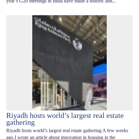
year’s G20 meetings in India have made a historic ann...
Riyadh hosts world’s largest real estate
gathering
Riyadh hosts world’s largest real estate gathering A few weeks
ago I wrote an article about innovation in housing in the