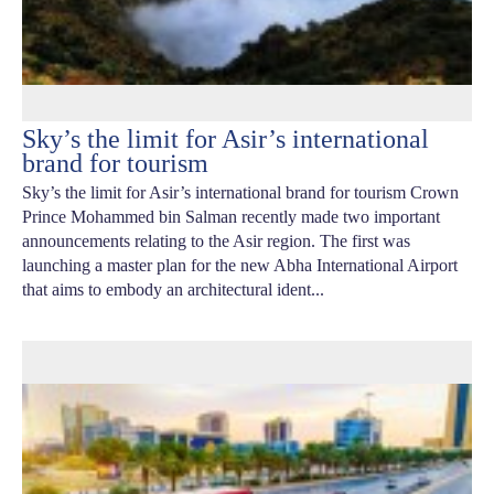
Sky’s the limit for Asir’s international
brand for tourism
Sky’s the limit for Asir’s international brand for tourism Crown
Prince Mohammed bin Salman recently made two important
announcements relating to the Asir region. The first was
launching a master plan for the new Abha International Airport
that aims to embody an architectural ident...