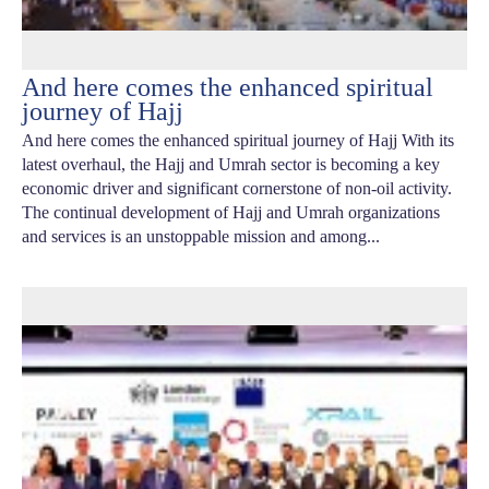
And here comes the enhanced spiritual
journey of Hajj
And here comes the enhanced spiritual journey of Hajj With its
latest overhaul, the Hajj and Umrah sector is becoming a key
economic driver and significant cornerstone of non-oil activity.
The continual development of Hajj and Umrah organizations
and services is an unstoppable mission and among...