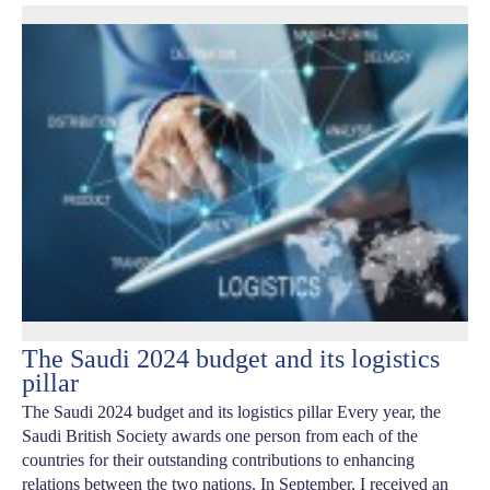
The Saudi 2024 budget and its logistics
pillar
The Saudi 2024 budget and its logistics pillar Every year, the
Saudi British Society awards one person from each of the
countries for their outstanding contributions to enhancing
relations between the two nations. In September, I received an