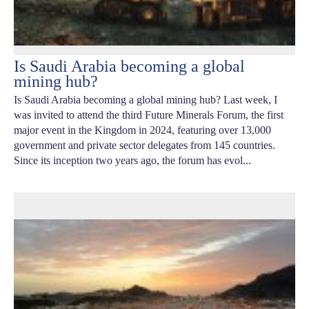
Is Saudi Arabia becoming a global
mining hub?
Is Saudi Arabia becoming a global mining hub? Last week, I
was invited to attend the third Future Minerals Forum, the first
major event in the Kingdom in 2024, featuring over 13,000
government and private sector delegates from 145 countries.
Since its inception two years ago, the forum has evol...