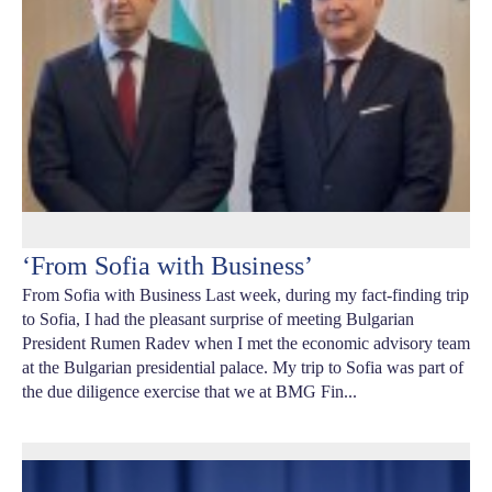
‘From Sofia with Business’
From Sofia with Business Last week, during my fact-finding trip
to Sofia, I had the pleasant surprise of meeting Bulgarian
President Rumen Radev when I met the economic advisory team
at the Bulgarian presidential palace. My trip to Sofia was part of
the due diligence exercise that we at BMG Fin...