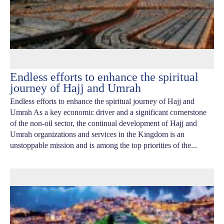
Endless efforts to enhance the spiritual
journey of Hajj and Umrah
Endless efforts to enhance the spiritual journey of Hajj and
Umrah As a key economic driver and a significant cornerstone
of the non-oil sector, the continual development of Hajj and
Umrah organizations and services in the Kingdom is an
unstoppable mission and is among the top priorities of the...