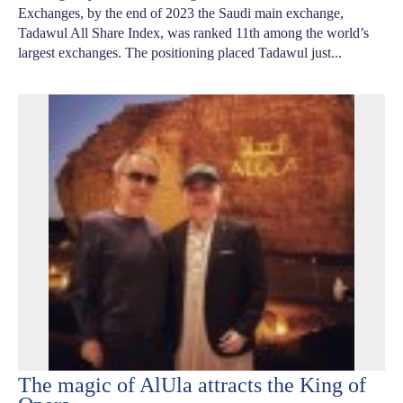
Exchanges, by the end of 2023 the Saudi main exchange,
Tadawul All Share Index, was ranked 11th among the world’s
largest exchanges. The positioning placed Tadawul just...
The magic of AlUla attracts the King of