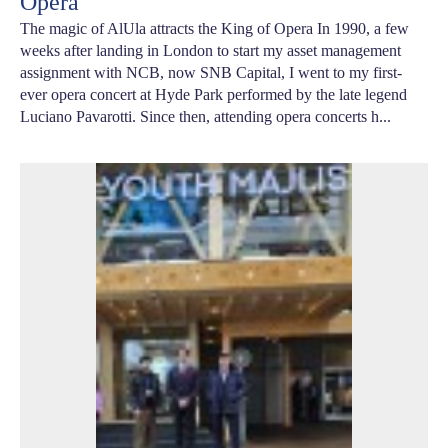
Opera
The magic of AlUla attracts the King of Opera In 1990, a few
weeks after landing in London to start my asset management
assignment with NCB, now SNB Capital, I went to my first-
ever opera concert at Hyde Park performed by the late legend
Luciano Pavarotti. Since then, attending opera concerts h...