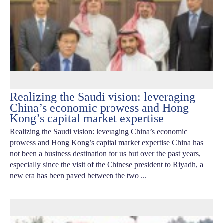
Realizing the Saudi vision: leveraging
China’s economic prowess and Hong
Kong’s capital market expertise
Realizing the Saudi vision: leveraging China’s economic
prowess and Hong Kong’s capital market expertise China has
not been a business destination for us but over the past years,
especially since the visit of the Chinese president to Riyadh, a
new era has been paved between the two ...