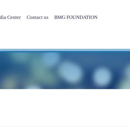
ia Center
Contact us
BMG FOUNDATION