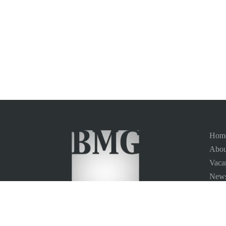
Hom
Abou
Vaca
News
Site
Conta