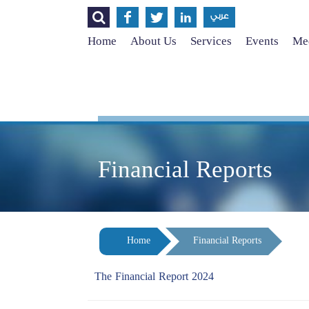




عربي
Home
About Us
Services
Events
Med
Financial Reports
Home
Financial Reports
The Financial Report 2024