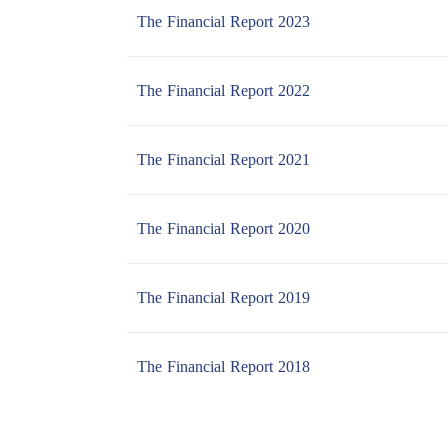
The Financial Report 2023
The Financial Report 2022
The Financial Report 2021
The Financial Report 2020
The Financial Report 2019
The Financial Report 2018