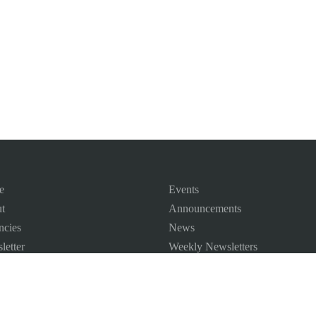
e
Events
t
Announcements
ncies
News
letter
Weekly Newsletters
 Map
ct us