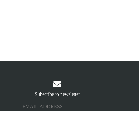

Subscribe to newsletter