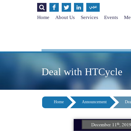




عربي
Home
About Us
Services
Events
Med
Deal with HTCycle
Home
Announcement
Dea