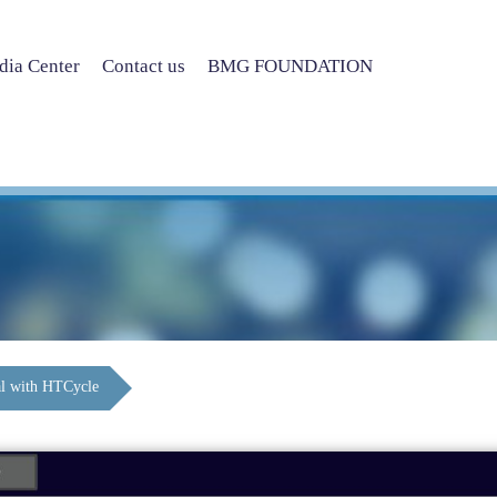
ia Center
Contact us
BMG FOUNDATION
l with HTCycle