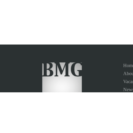
Hom
Abou
Vaca
News
Site
Conta