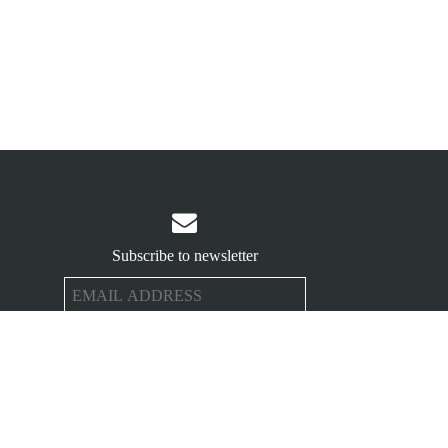

Subscribe to newsletter