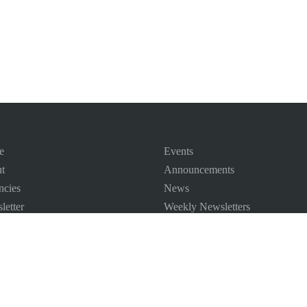
e
Events
t
Announcements
ncies
News
letter
Weekly Newsletters
 Map
ct us
©
2026
All Rights Reserved