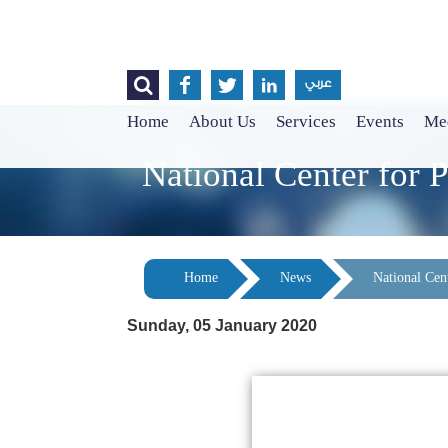




عربي
Home
About Us
Services
Events
Med
National Center for P
Home
News
National Cent
Sunday, 05 January 2020