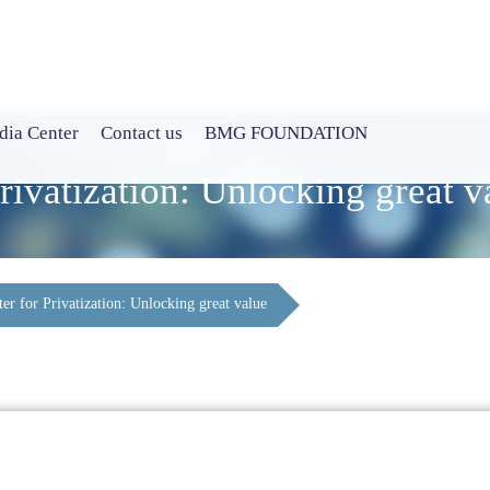
ia Center
Contact us
BMG FOUNDATION
rivatization: Unlocking great v
er for Privatization: Unlocking great value