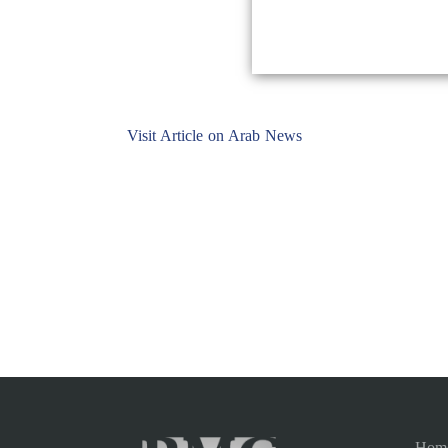
Visit Article on Arab News
Hom