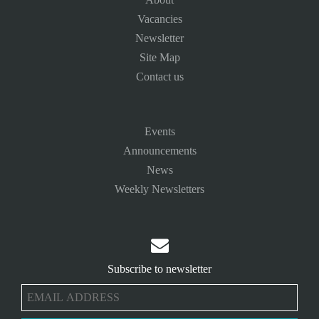
Vacancies
Newsletter
Site Map
Contact us
Events
Announcements
News
Weekly Newsletters

Subscribe to newsletter