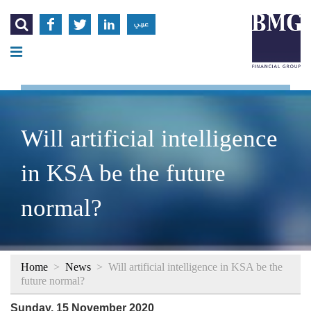




عربي
Will artificial intelligence
in KSA be the future
normal?
Home
>
News
>
Will artificial intelligence in KSA be the
future normal?
Sunday, 15 November 2020