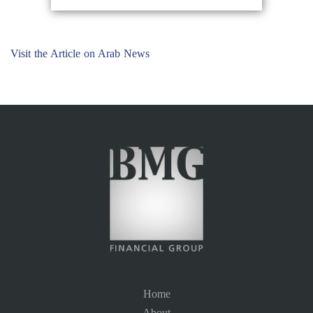
Visit the Article on Arab News
Home
About