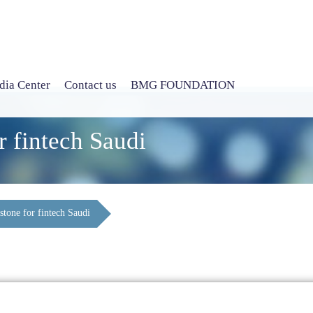
ia Center
Contact us
BMG FOUNDATION
r fintech Saudi
stone for fintech Saudi