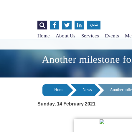




عربي
Home
About Us
Services
Events
Med
Another milestone fo
Home
News
Another mile
Sunday, 14 February 2021