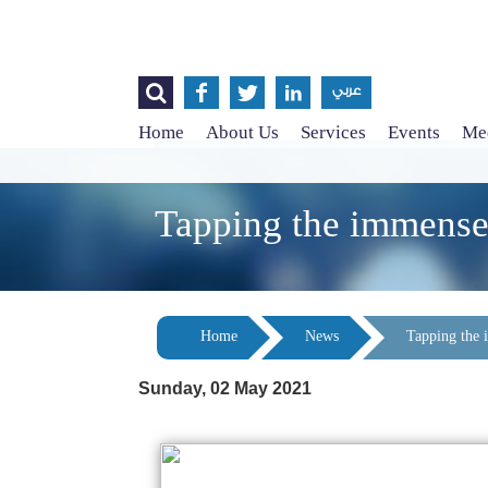




عربي
Home
About Us
Services
Events
Med
Tapping the immense 
Home
News
Tapping the 
Sunday, 02 May 2021