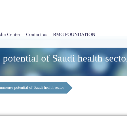
ia Center
Contact us
BMG FOUNDATION
potential of Saudi health secto
immense potential of Saudi health sector