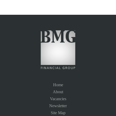
Home
About
Vacancies
Newsletter
Site Map