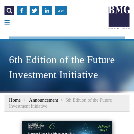




عربي
6th Edition of the Future
Investment Initiative
Home
>
Announcement
>
6th Edition of the Future
Investment Initiative