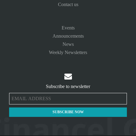
Contact us
Events
Announcements
News
Weekly Newsletters

Subscribe to newsletter