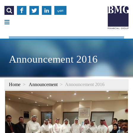




عربي
Announcement 2016
Home
>
Announcement
>
Announcement 2016