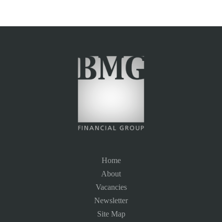
Home
About
Vacancies
Newsletter
Site Map