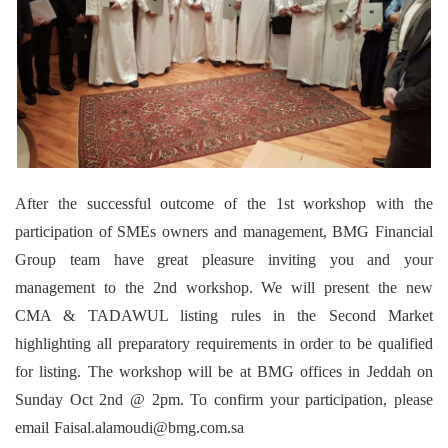
After the successful outcome of the 1st workshop with the
participation of SMEs owners and management, BMG Financial
Group team have great pleasure inviting you and your
management to the 2nd workshop. We will present the new
CMA & TADAWUL listing rules in the Second Market
highlighting all preparatory requirements in order to be qualified
for listing. The workshop will be at BMG offices in Jeddah on
Sunday Oct 2nd @ 2pm. To confirm your participation, please
email Faisal.alamoudi@bmg.com.sa