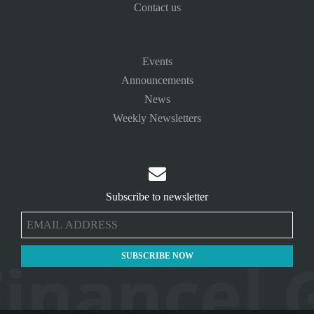
Contact us
Events
Announcements
News
Weekly Newsletters

Subscribe to newsletter