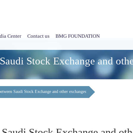
ia Center
Contact us
BMG FOUNDATION
 Saudi Stock Exchange and oth
 between Saudi Stock Exchange and other exchanges
n Saudi Stock Exchange and ot