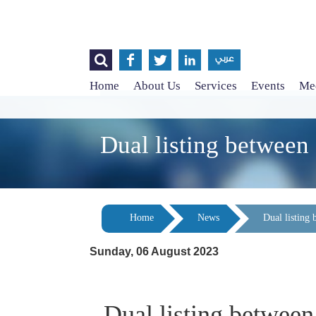




عربي
Home
About Us
Services
Events
Med
Dual listing between
Home
News
Dual listing
Sunday, 06 August 2023
Dual listing betwee