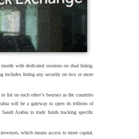
month with dedicated sessions on dual listing,
g includes listing any security on two or more
to list on each other’s bourses as the countries
bia will be a gateway to open its trillions of
d Saudi Arabia to trade funds tracking specific
l investors, which means access to more capital.