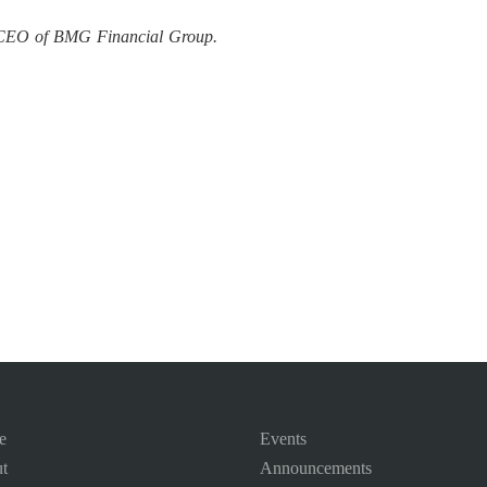
d CEO of BMG Financial Group.
e
Events
t
Announcements