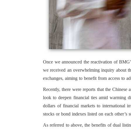
Once we announced the reactivation of BMG’s I
we received an overwhelming inquiry about the
exchanges, aiming to benefit from access to addi
Recently, there were reports that the Chinese a
look to deepen financial ties amid warming di
dollars of financial markets to international 
stocks or bond indexes listed on each other’s 
As referred to above, the benefits of dual list