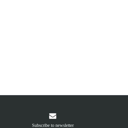

Subscribe to newsletter