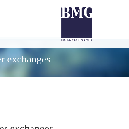
er exchanges
her exchanges