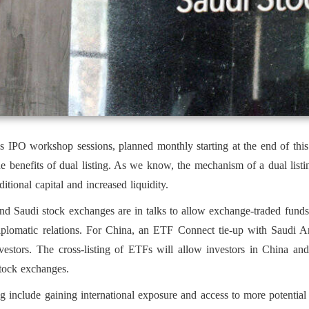
PO workshop sessions, planned monthly starting at the end of this 
 benefits of dual listing. As we know, the mechanism of a dual listin
tional capital and increased liquidity.
nd Saudi stock exchanges are in talks to allow exchange-traded funds 
plomatic relations. For China, an ETF Connect tie-up with Saudi Ara
investors. The cross-listing of ETFs will allow investors in China an
stock exchanges.
ing include gaining international exposure and access to more potentia