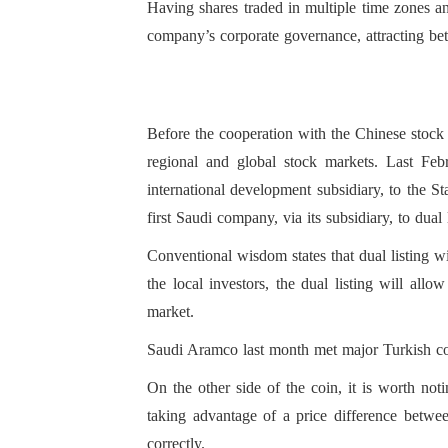
Having shares traded in multiple time zones an
company’s corporate governance, attracting bette
For the local investor
investment opportuni
Before the cooperation with the Chinese stock
available in the loca
regional and global stock markets. Last Fe
international development subsidiary, to the
first Saudi company, via its subsidiary, to dua
Conventional wisdom states that dual listing wil
the local investors, the dual listing will allo
market.
Saudi Aramco last month met major Turkish cont
On the other side of the coin, it is worth notin
taking advantage of a price difference betwee
correctly.