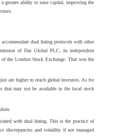
greater ability to raise capital, improving the
estors.
ssuers to diversify
s that may not be
 accommodate dual listing protocols with other
dmission of Dar Global PLC, its independent
et of the London Stock Exchange. That was the
gion are higher to reach global investors. As for
ors that may not be available in the local stock
ngdom.
ciated with dual listing. This is the practice of
ce discrepancies and volatility if not managed