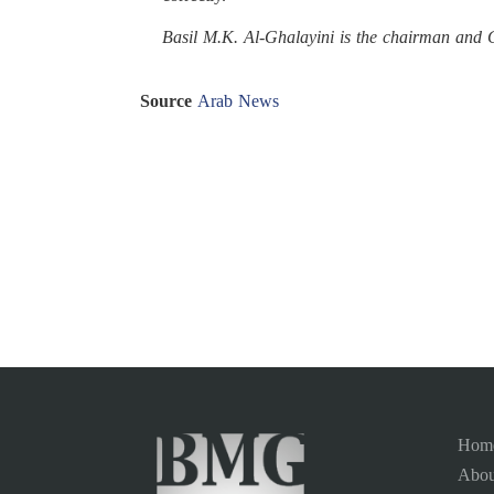
Basil M.K. Al-Ghalayini is the chairman an
Source
Arab News
Hom
Abou