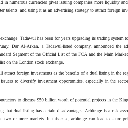
d in numerous currencies gives issuing companies more liquidity and a 
r talents, and using it as an advertising strategy to attract foreign inv
s, the dual listing will allow i
ties, especially in the sector
 exchange, Tadawul has been for years upgrading its trading system to
l stock market.
bruary, Dar Al-Arkan, a Tadawul-listed company, announced the a
 Standard Segment of the Official List of the FCA and the Main Mark
l list on the London stock exchange.
l attract foreign investments as the benefits of a dual listing in the re
w issuers to diversify investment opportunities, especially in the sect
ractors to discuss $50 billion worth of potential projects in the Ki
g that dual listing has certain disadvantages. Arbitrage is a risk asso
n two or more markets. In this case, arbitrage can lead to share pri