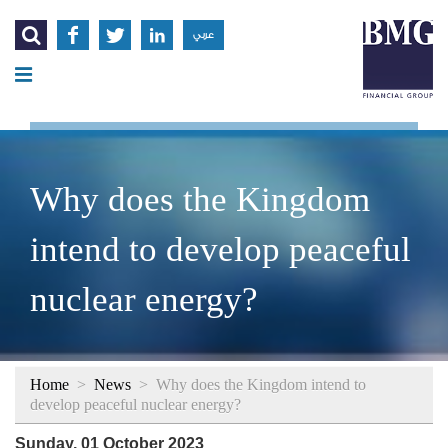




عربي
Why does the Kingdom
intend to develop peaceful
nuclear energy?
Home
>
News
>
Why does the Kingdom intend to
develop peaceful nuclear energy?
Sunday, 01 October 2023