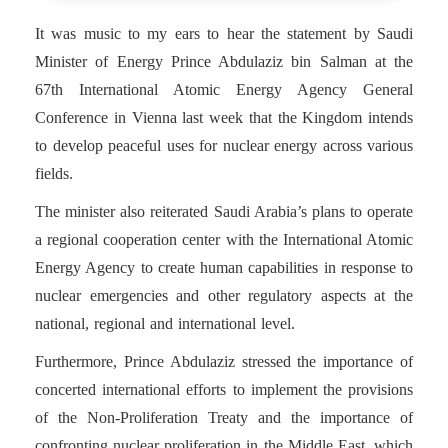
It was music to my ears to hear the statement by Saudi
Minister of Energy Prince Abdulaziz bin Salman at the
67th International Atomic Energy Agency General
Conference in Vienna last week that the Kingdom intends
to develop peaceful uses for nuclear energy across various
fields.
The minister also reiterated Saudi Arabia’s plans to operate
a regional cooperation center with the International Atomic
Energy Agency to create human capabilities in response to
nuclear emergencies and other regulatory aspects at the
national, regional and international level.
Furthermore, Prince Abdulaziz stressed the importance of
concerted international efforts to implement the provisions
of the Non-Proliferation Treaty and the importance of
confronting nuclear proliferation in the Middle East, which