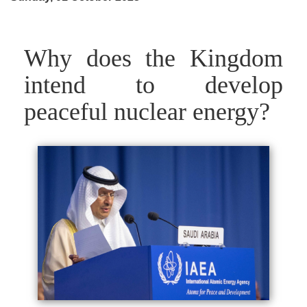
Why does the Kingdom
intend to develop
peaceful nuclear energy?