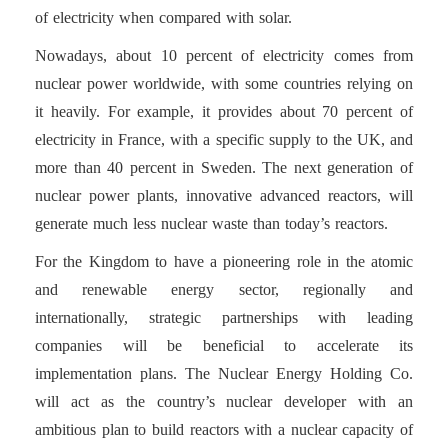
of electricity when compared with solar.
Nowadays, about 10 percent of electricity comes from
nuclear power worldwide, with some countries relying on
it heavily. For example, it provides about 70 percent of
electricity in France, with a specific supply to the UK, and
more than 40 percent in Sweden. The next generation of
nuclear power plants, innovative advanced reactors, will
generate much less nuclear waste than today’s reactors.
For the Kingdom to have a pioneering role in the atomic
and renewable energy sector, regionally and
internationally, strategic partnerships with leading
companies will be beneficial to accelerate its
implementation plans. The Nuclear Energy Holding Co.
will act as the country’s nuclear developer with an
ambitious plan to build reactors with a nuclear capacity of