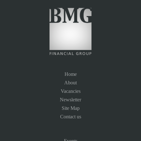
Home
About
Vacancies
Newsletter
Site Map
Contact us
Events