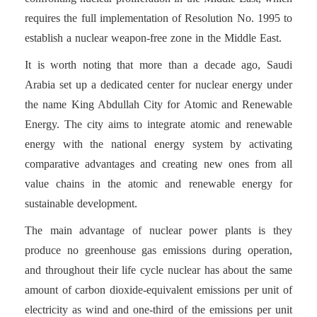
requires the full implementation of Resolution No. 1995 to
establish a nuclear weapon-free zone in the Middle East.
It is worth noting that more than a decade ago, Saudi
Arabia set up a dedicated center for nuclear energy under
the name King Abdullah City for Atomic and Renewable
Energy. The city aims to integrate atomic and renewable
energy with the national energy system by activating
comparative advantages and creating new ones from all
value chains in the atomic and renewable energy for
sustainable development.
The main advantage of nuclear power plants is they
produce no greenhouse gas emissions during operation,
and throughout their life cycle nuclear has about the same
amount of carbon dioxide-equivalent emissions per unit of
electricity as wind and one-third of the emissions per unit