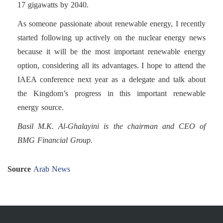
17 gigawatts by 2040.
As someone passionate about renewable energy, I recently
started following up actively on the nuclear energy news
because it will be the most important renewable energy
option, considering all its advantages. I hope to attend the
IAEA conference next year as a delegate and talk about
the Kingdom’s progress in this important renewable
energy source.
Basil M.K. Al-Ghalayini is the chairman and CEO of
BMG Financial Group.
Source
Arab News