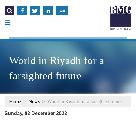




عربي
World in Riyadh for a
farsighted future
Home
>
News
>
World in Riyadh for a farsighted future
Sunday, 03 December 2023