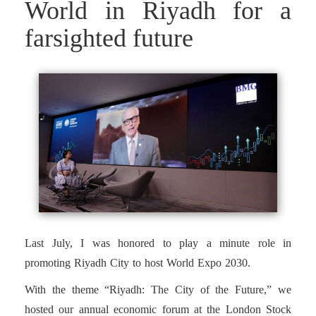
World in Riyadh for a
farsighted future
Last July, I was honored to play a minute role in
promoting Riyadh City to host World Expo 2030.
With the theme “Riyadh: The City of the Future,” we
hosted our annual economic forum at the London Stock