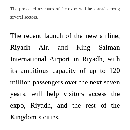
The projected revenues of the expo will be spread among
several sectors.
The recent launch of the new airline,
Riyadh Air, and King Salman
International Airport in Riyadh, with
its ambitious capacity of up to 120
million passengers over the next seven
years, will help visitors access the
expo, Riyadh, and the rest of the
Kingdom’s cities.