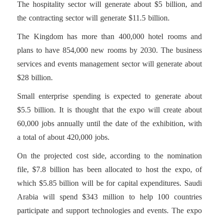
The hospitality sector will generate about $5 billion, and
the contracting sector will generate $11.5 billion.
The Kingdom has more than 400,000 hotel rooms and
plans to have 854,000 new rooms by 2030. The business
services and events management sector will generate about
$28 billion.
Small enterprise spending is expected to generate about
$5.5 billion. It is thought that the expo will create about
60,000 jobs annually until the date of the exhibition, with
a total of about 420,000 jobs.
On the projected cost side, according to the nomination
file, $7.8 billion has been allocated to host the expo, of
which $5.85 billion will be for capital expenditures. Saudi
Arabia will spend $343 million to help 100 countries
participate and support technologies and events. The expo