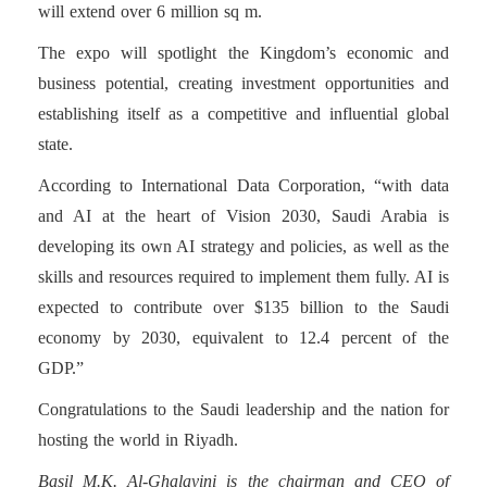
will extend over 6 million sq m.
The expo will spotlight the Kingdom’s economic and
business potential, creating investment opportunities and
establishing itself as a competitive and influential global
state.
According to International Data Corporation, “with data
and AI at the heart of Vision 2030, Saudi Arabia is
developing its own AI strategy and policies, as well as the
skills and resources required to implement them fully. AI is
expected to contribute over $135 billion to the Saudi
economy by 2030, equivalent to 12.4 percent of the
GDP.”
Congratulations to the Saudi leadership and the nation for
hosting the world in Riyadh.
Basil M.K. Al-Ghalayini is the chairman and CEO of