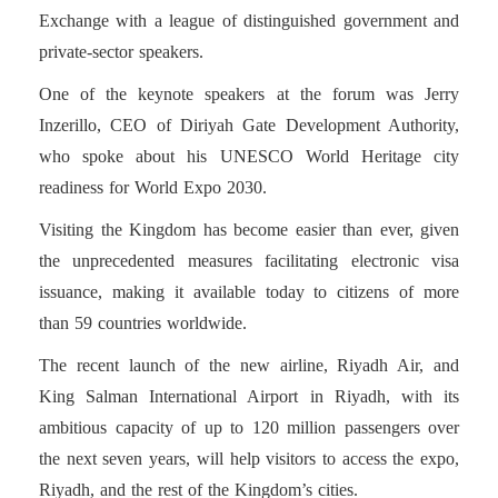
Exchange with a league of distinguished government and
private-sector speakers.
One of the keynote speakers at the forum was Jerry
Inzerillo, CEO of Diriyah Gate Development Authority,
who spoke about his UNESCO World Heritage city
readiness for World Expo 2030.
Visiting the Kingdom has become easier than ever, given
the unprecedented measures facilitating electronic visa
issuance, making it available today to citizens of more
than 59 countries worldwide.
The recent launch of the new airline, Riyadh Air, and
King Salman International Airport in Riyadh, with its
ambitious capacity of up to 120 million passengers over
the next seven years, will help visitors to access the expo,
Riyadh, and the rest of the Kingdom’s cities.