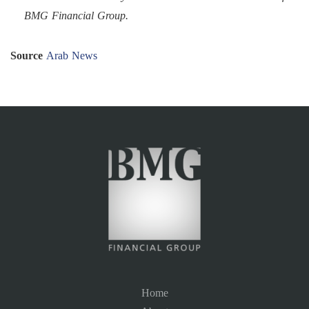
BMG Financial Group.
Source
Arab News
Home