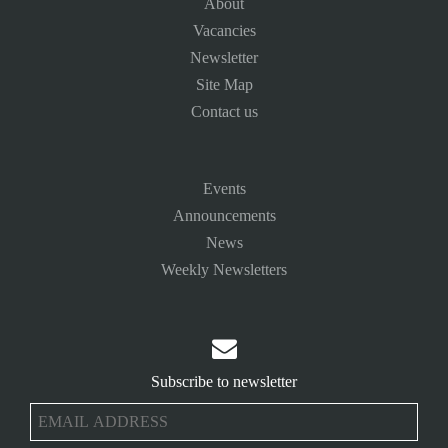
About
Vacancies
Newsletter
Site Map
Contact us
Events
Announcements
News
Weekly Newsletters

Subscribe to newsletter