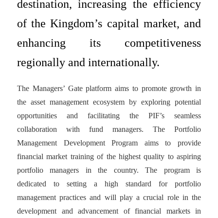
destination, increasing the efficiency
of the Kingdom’s capital market, and
enhancing its competitiveness
regionally and internationally.
The Managers’ Gate platform aims to promote growth in
the asset management ecosystem by exploring potential
opportunities and facilitating the PIF’s seamless
collaboration with fund managers. The Portfolio
Management Development Program aims to provide
financial market training of the highest quality to aspiring
portfolio managers in the country. The program is
dedicated to setting a high standard for portfolio
management practices and will play a crucial role in the
development and advancement of financial markets in