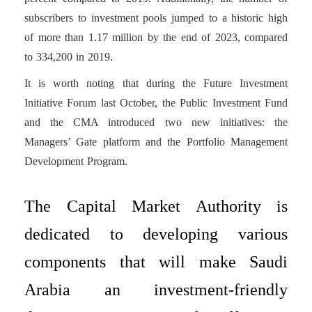
subscribers to investment pools jumped to a historic high
of more than 1.17 million by the end of 2023, compared
to 334,200 in 2019.
It is worth noting that during the Future Investment
Initiative Forum last October, the Public Investment Fund
and the CMA introduced two new initiatives: the
Managers’ Gate platform and the Portfolio Management
Development Program.
The Capital Market Authority is
dedicated to developing various
components that will make Saudi
Arabia an investment-friendly