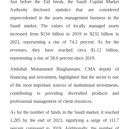
Just before the Eid break, the Saudi Capital Market
Authority disclosed statistics that are considered
unprecedented in the assets management business in the
Saudi market. The values of locally managed assets
increased from $134 billion in 2019 to $232 billion in
2023, representing a rise of 74.2 percent. As for the
revenues, they have reached circa $1.12 billion,
representing a rise of 58.6 percent since 2019.
Abdullah Mohammed Binghannam, CMA deputy of
financing and investment, highlighted that the sector is one
of the most important sources of institutional investments,
contributing to providing diversified products and
professional management of client resources.
As for the number of funds in the Saudi market, it reached
1,285 by the end of 2023, signifying a surge of 111.7
percent compared to 2019. Additionally, the number of