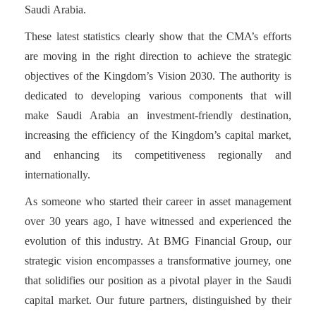
Saudi Arabia.
These latest statistics clearly show that the CMA’s efforts
are moving in the right direction to achieve the strategic
objectives of the Kingdom’s Vision 2030. The authority is
dedicated to developing various components that will
make Saudi Arabia an investment-friendly destination,
increasing the efficiency of the Kingdom’s capital market,
and enhancing its competitiveness regionally and
internationally.
As someone who started their career in asset management
over 30 years ago, I have witnessed and experienced the
evolution of this industry. At BMG Financial Group, our
strategic vision encompasses a transformative journey, one
that solidifies our position as a pivotal player in the Saudi
capital market. Our future partners, distinguished by their