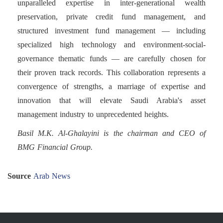
unparalleled expertise in inter-generational wealth
preservation, private credit fund management, and
structured investment fund management — including
specialized high technology and environment-social-
governance thematic funds — are carefully chosen for
their proven track records. This collaboration represents a
convergence of strengths, a marriage of expertise and
innovation that will elevate Saudi Arabia's asset
management industry to unprecedented heights.
Basil M.K. Al-Ghalayini is the chairman and CEO of
BMG Financial Group.
Source
Arab News