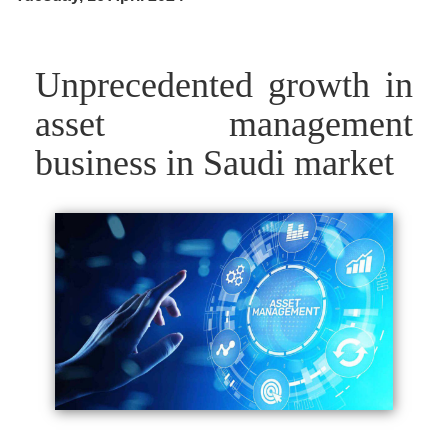
Unprecedented growth in
asset management
business in Saudi market