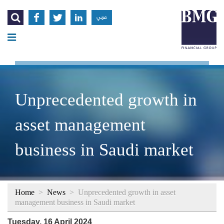




عربي
Unprecedented growth in
asset management
business in Saudi market
Home
>
News
>
Unprecedented growth in asset
management business in Saudi market
Tuesday, 16 April 2024