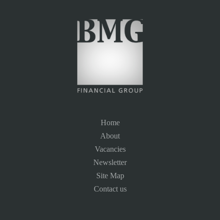
Home
About
Vacancies
Newsletter
Site Map
Contact us