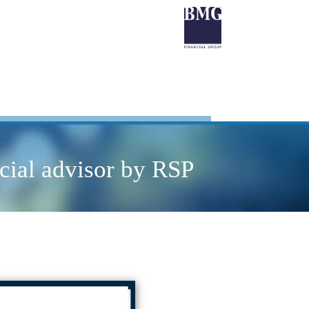
cial advisor by RSP