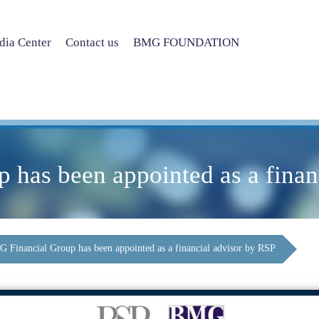
ia Center
Contact us
BMG FOUNDATION
has been appointed as a finan
 Financial Group has been appointed as a financial advisor by RSP