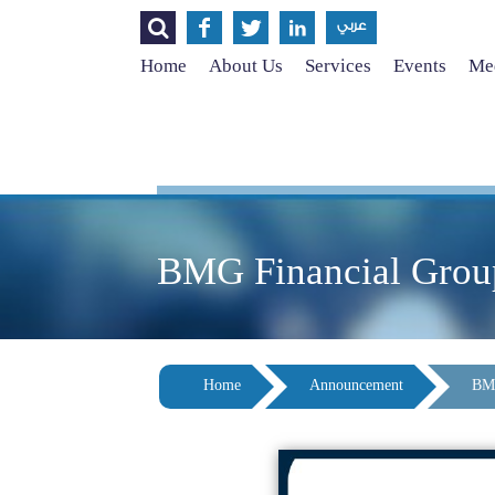




عربي
Home
About Us
Services
Events
Med
BMG Financial Group 
Home
Announcement
BMG