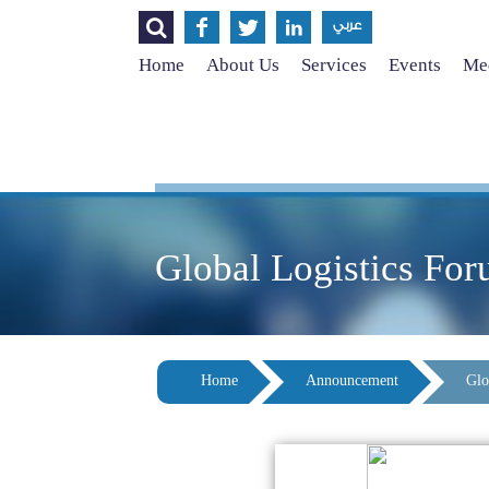




عربي
Home
About Us
Services
Events
Med
Global Logistics Fo
Home
Announcement
Glo