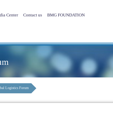
ia Center
Contact us
BMG FOUNDATION
rum
bal Logistics Forum